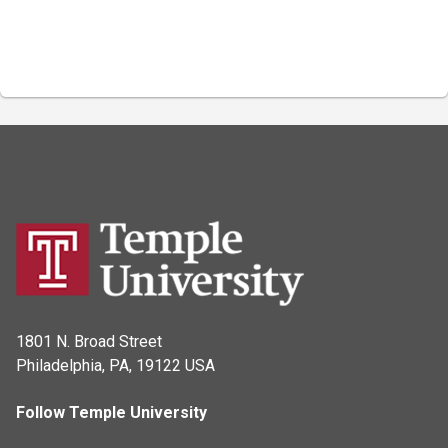
1801 N. Broad Street
Philadelphia, PA, 19122 USA
Follow Temple University