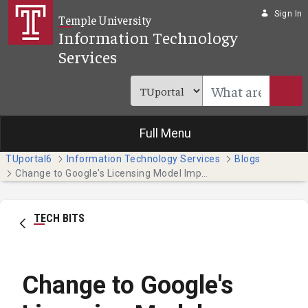
Skip to Main Content
Sign In
Temple University
Information Technology
Services
Full Menu
TUportal6
Information Technology Services
Blogs
Change to Google's Licensing Model Impacts Temple
TECH BITS
Change to Google's