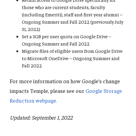
those who are current students, faculty
(including Emeriti), staff and first-year alumni –
Ongoing Summer and Fall 2022 (previously July
31, 2022)
Set a 3GB per user quota on Google Drive –
Ongoing Summer and Fall 2022
Migrate files of eligible users from Google Drive
to Microsoft OneDrive – Ongoing Summer and
Fall 2022
For more information on how Google’s change
impacts Temple, please see our
Google Storage
Reduction webpage.
Updated: September 1, 2022