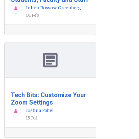
Julien Rossow-Greenberg
01 Feb
Tech Bits: Customize Your
Zoom Settings
Joshua Fabel
15 Jul