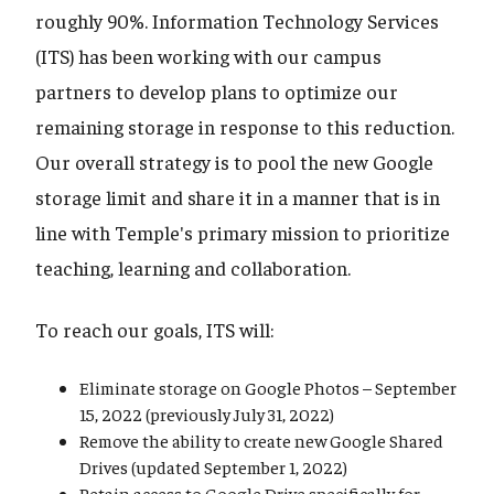
roughly 90%. Information Technology Services
(ITS) has been working with our campus
partners to develop plans to optimize our
remaining storage in response to this reduction.
Our overall strategy is to pool the new Google
storage limit and share it in a manner that is in
line with Temple's primary mission to prioritize
teaching, learning and collaboration.
To reach our goals, ITS will:
Eliminate storage on Google Photos – September
15, 2022 (previously July 31, 2022)
Remove the ability to create new Google Shared
Drives (updated September 1, 2022)
Retain access to Google Drive specifically for