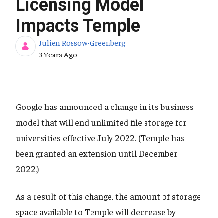
Licensing Model
Impacts Temple
Julien Rossow-Greenberg
Published Date
3 Years Ago
Google has announced a change in its business
model that will end unlimited file storage for
universities effective July 2022. (Temple has
been granted an extension until December
2022.)
As a result of this change, the amount of storage
space available to Temple will decrease by