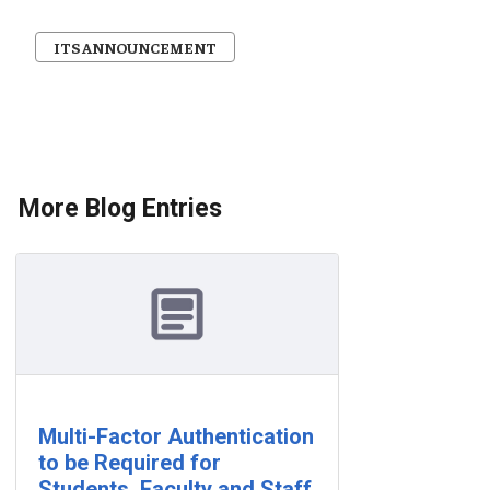
ITS ANNOUNCEMENT
More Blog Entries
Multi-Factor Authentication
to be Required for
Students, Faculty and Staff