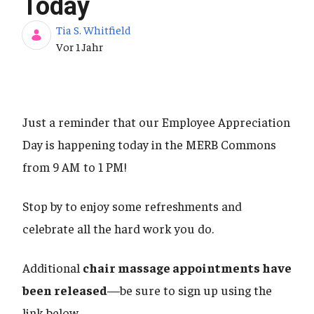
Today
Tia S. Whitfield
Publikationsdatum
Vor 1 Jahr
Just a reminder that our Employee Appreciation
Day is happening today in the MERB Commons
from 9 AM to 1 PM!
Stop by to enjoy some refreshments and
celebrate all the hard work you do.
Additional
chair massage appointments have
been released
—be sure to sign up using the
link below.