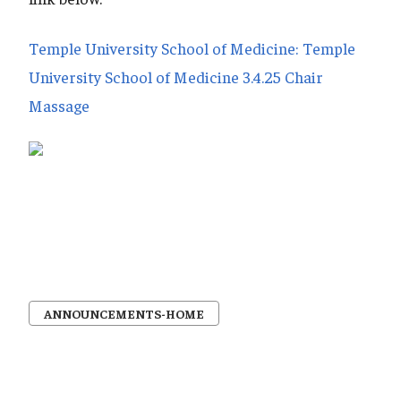
Temple University School of Medicine: Temple
University School of Medicine 3.4.25 Chair
Massage
ANNOUNCEMENTS-HOME