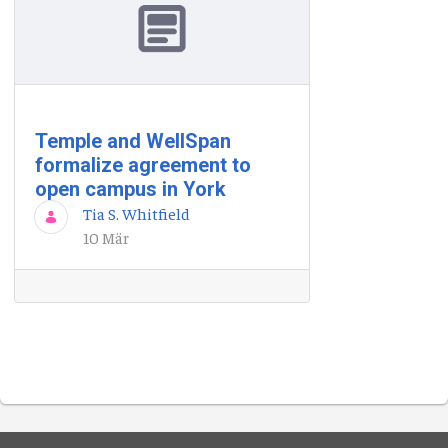
Temple and WellSpan
formalize agreement to
open campus in York
Tia S. Whitfield
10 Mär