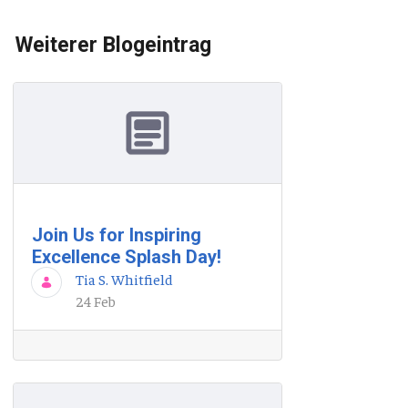
Weiterer Blogeintrag
Join Us for Inspiring
Excellence Splash Day!
Tia S. Whitfield
24 Feb