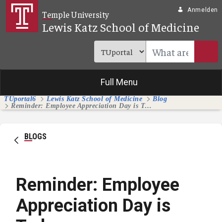
Zum Hauptinhalt springen
Anmelden
Temple University
Lewis Katz School of Medicine
Full Menu
TUportal6
Lewis Katz School of Medicine
Blog
Reminder: Employee Appreciation Day is Today
BLOGS
Reminder: Employee
Appreciation Day is