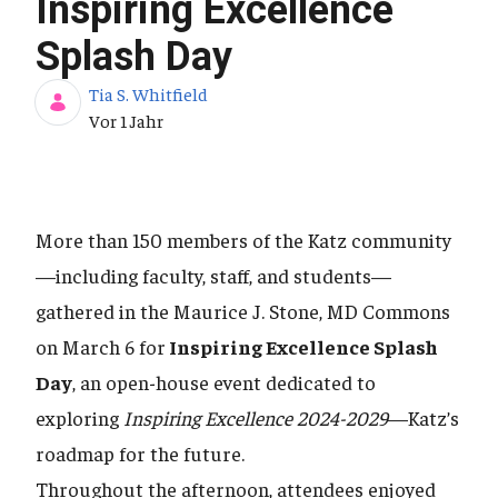
Inspiring Excellence
Splash Day
Tia S. Whitfield
Publikationsdatum
Vor 1 Jahr
More than 150 members of the Katz community
—including faculty, staff, and students—
gathered in the Maurice J. Stone, MD Commons
on March 6 for
Inspiring Excellence Splash
Day
, an open-house event dedicated to
exploring
Inspiring Excellence 2024-2029
—Katz’s
roadmap for the future.
Throughout the afternoon, attendees enjoyed