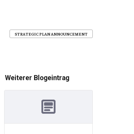
STRATEGIC PLAN ANNOUNCEMENT
Weiterer Blogeintrag