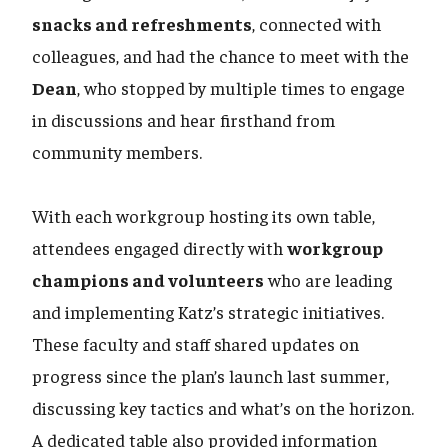
snacks and refreshments
, connected with
colleagues, and had the chance to meet with the
Dean
, who stopped by multiple times to engage
in discussions and hear firsthand from
community members.
With each workgroup hosting its own table,
attendees engaged directly with
workgroup
champions and volunteers
who are leading
and implementing Katz’s strategic initiatives.
These faculty and staff shared updates on
progress since the plan’s launch last summer,
discussing key tactics and what’s on the horizon.
A dedicated table also provided information