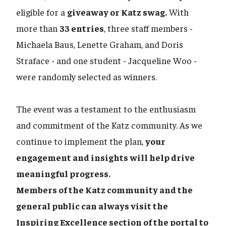
eligible for a
giveaway or Katz swag.
With
more than
33 entries
, three staff members -
Michaela Baus, Lenette Graham, and Doris
Straface - and one student - Jacqueline Woo -
were randomly selected as winners.
The event was a testament to the enthusiasm
and commitment of the Katz community. As we
continue to implement the plan,
your
engagement and insights will help drive
meaningful progress.
Members of the Katz community and the
general public can always visit the
Inspiring Excellence section of the portal to