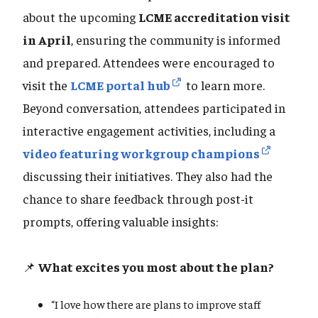
about the upcoming
LCME accreditation visit
in April
, ensuring the community is informed
and prepared. Attendees were encouraged to
visit the
LCME portal hub
to learn more.
Beyond conversation, attendees participated in
interactive engagement activities, including a
video featuring workgroup champions
discussing their initiatives. They also had the
chance to share feedback through post-it
prompts, offering valuable insights:
📌
What excites you most about the plan?
“I love how there are plans to improve staff