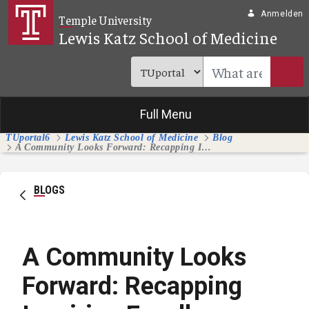
Zum Hauptinhalt springen
Anmelden
Temple University
Lewis Katz School of Medicine
Full Menu
TUportal6
Lewis Katz School of Medicine
Blog
A Community Looks Forward: Recapping Inspiring Excellence Splash Day
BLOGS
A Community Looks
Forward: Recapping