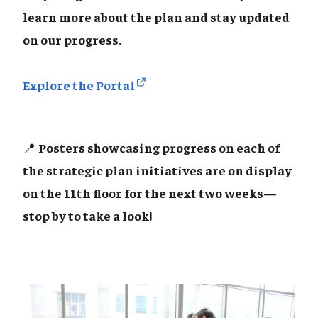
learn more about the plan and stay updated
on our progress.
Explore the Portal
📍
Posters showcasing progress on each of
the strategic plan initiatives are on display
on the 11th floor for the next two weeks—
stop by to take a look!