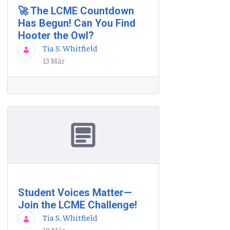
🚀 The LCME Countdown
Has Begun! Can You Find
Hooter the Owl?
Tia S. Whitfield
13 Mär
Student Voices Matter—
Join the LCME Challenge!
Tia S. Whitfield
19 Mär