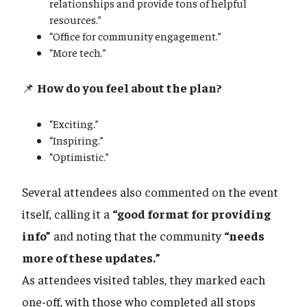
relationships and provide tons of helpful
resources.”
“Office for community engagement.”
“More tech.”
📌
How do you feel about the plan?
“Exciting.”
“Inspiring.”
“Optimistic.”
Several attendees also commented on the event
itself, calling it a
“good format for providing
info”
and noting that the community
“needs
more of these updates.”
As attendees visited tables, they marked each
one-off, with those who completed all stops