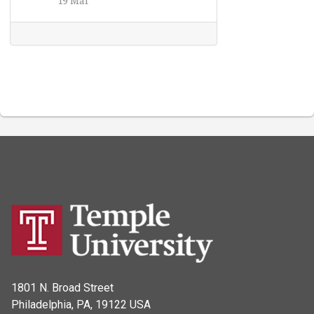
1801 N. Broad Street
Philadelphia, PA, 19122 USA