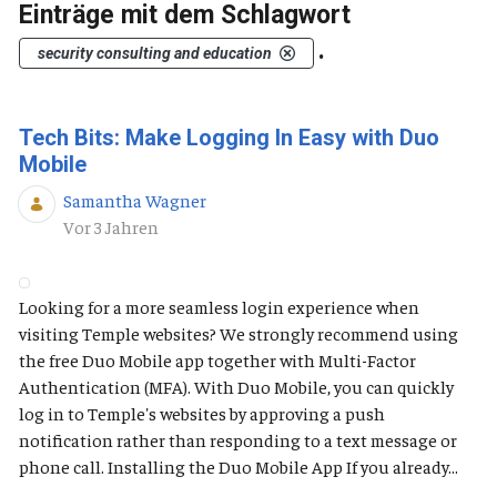
Einträge mit dem Schlagwort
.
security consulting and education
Tech Bits: Make Logging In Easy with Duo
Mobile
Samantha Wagner
Publikationsdatum
Vor 3 Jahren
Looking for a more seamless login experience when
visiting Temple websites? We strongly recommend using
the free Duo Mobile app together with Multi-Factor
Authentication (MFA). With Duo Mobile, you can quickly
log in to Temple's websites by approving a push
notification rather than responding to a text message or
phone call. Installing the Duo Mobile App If you already...