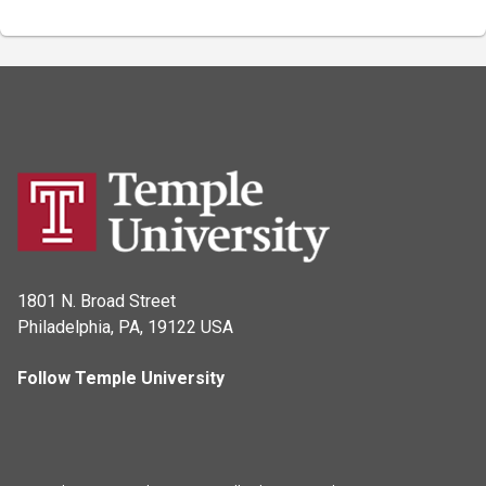
1801 N. Broad Street
Philadelphia, PA, 19122 USA
Follow Temple University