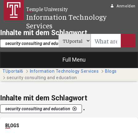
Zum Hauptinhalt springen
Anmelden
Temple University
Information Technology
Services
Inhalte mit dem Schlagwort
.
security consulting and education
Full Menu
TUportal6
Information Technology Services
Blogs
security consulting and education
Inhalte mit dem Schlagwort
.
security consulting and education
BLOGS