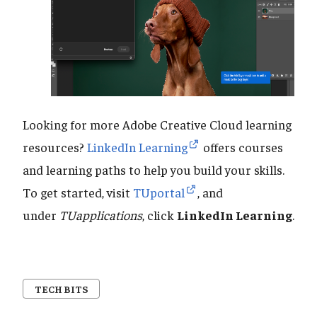
Looking for more Adobe Creative Cloud learning
resources?
LinkedIn Learning
offers courses
and learning paths to help you build your skills.
To get started, visit
TUportal
, and
under
TUapplications
, click
LinkedIn Learning
.
TECH BITS