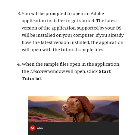
You will be prompted to open an Adobe
application installer to get started. The latest
version of the application supported by your OS
will be installed on your computer. If you already
have the latest version installed, the application
will open with the tutorial sample files.
When the sample files open in the application,
the
Discover
window will open. Click
Start
Tutorial
.