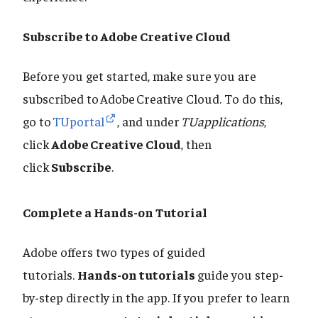
Subscribe to Adobe Creative Cloud
Before you get started, make sure you are
subscribed to Adobe Creative Cloud. To do this,
go to
TUportal
, and under
TUapplications
,
click
Adobe Creative Cloud
, then
click
Subscribe
.
Complete a Hands-on Tutorial
Adobe offers two types of guided
tutorials.
Hands-on tutorials
guide you step-
by-step directly in the app. If you prefer to learn