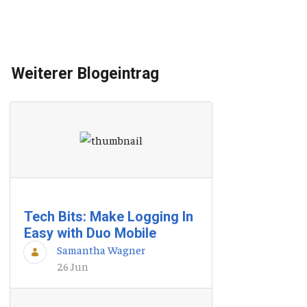
Weiterer Blogeintrag
Tech Bits: Make Logging In
Easy with Duo Mobile
Samantha Wagner
26 Jun