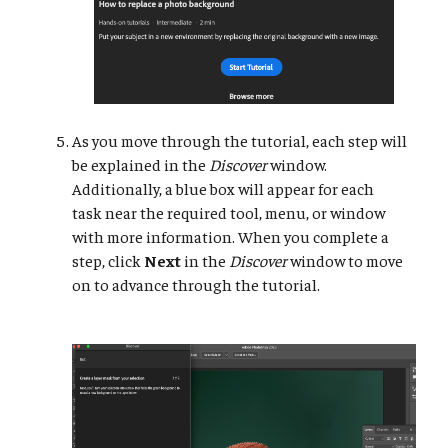
As you move through the tutorial, each step will
be explained in the
Discover
window.
Additionally, a blue box will appear for each
task near the required tool, menu, or window
with more information. When you complete a
step, click
Next
in the
Discover
window to move
on to advance through the tutorial.