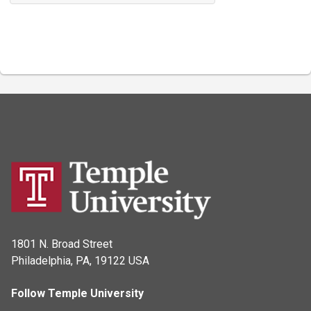
1801 N. Broad Street
Philadelphia, PA, 19122 USA
Follow Temple University