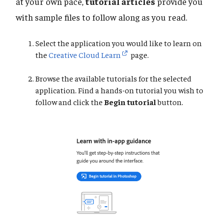
at your own pace,
tutorial articles
provide you
with sample files to follow along as you read.
Select the application you would like to learn on
the
Creative Cloud Learn
page.
Browse the available tutorials for the selected
application. Find a hands-on tutorial you wish to
follow and click the
Begin tutorial
button.