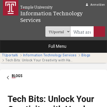
Zum Hauptinhalt springen
Anmelden
Temple University
Information Technology
Services
Full Menu
TUportal6
Information Technology Services
Blogs
Tech Bits: Unlock Your Creativity with Hands-on Adobe Tutorials
BLOGS
Tech Bits: Unlock Your