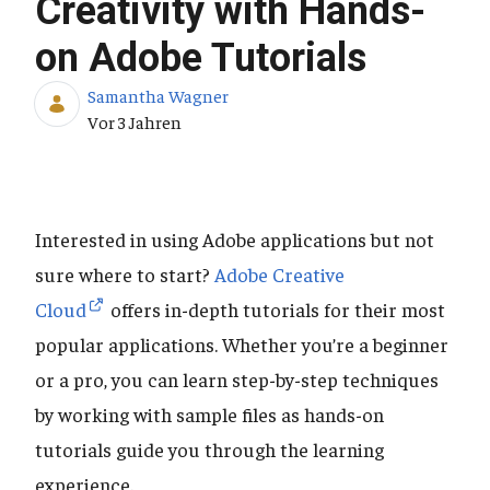
Creativity with Hands-
on Adobe Tutorials
Samantha Wagner
Publikationsdatum
Vor 3 Jahren
Interested in using Adobe applications but not
sure where to start?
Adobe Creative
Cloud
offers in-depth tutorials for their most
popular applications. Whether you’re a beginner
or a pro, you can learn step-by-step techniques
by working with sample files as hands-on
tutorials guide you through the learning
experience.