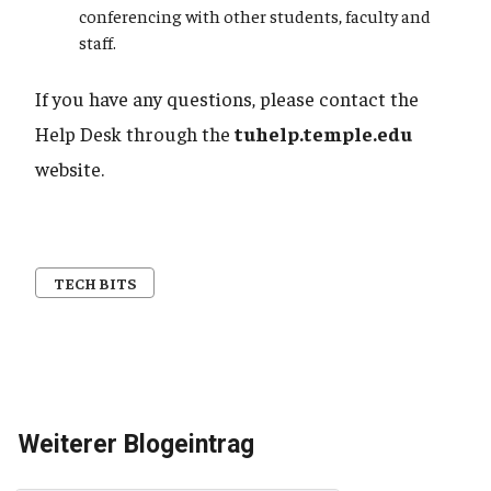
conferencing with other students, faculty and
staff.
If you have any questions, please contact the
Help Desk through the
tuhelp.temple.edu
website.
TECH BITS
Weiterer Blogeintrag