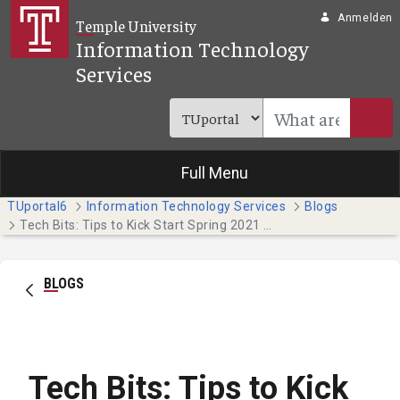
Zum Hauptinhalt springen
Anmelden
Temple University
Information Technology
Services
Full Menu
TUportal6
Information Technology Services
Blogs
Tech Bits: Tips to Kick Start Spring 2021 (Temple Japan Campus Students)
BLOGS
Tech Bits: Tips to Kick