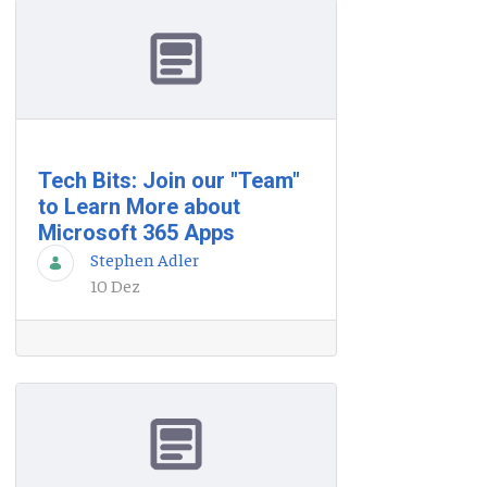
Tech Bits: Join our "Team"
to Learn More about
Microsoft 365 Apps
Stephen Adler
10 Dez