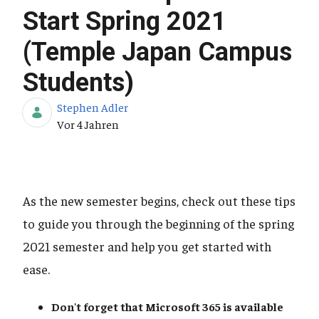
Start Spring 2021
(Temple Japan Campus
Students)
Stephen Adler
Publikationsdatum
Vor 4 Jahren
As the new semester begins, check out these tips
to guide you through the beginning of the spring
2021 semester and help you get started with
ease.
Don't forget that Microsoft 365
is available