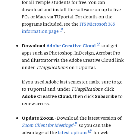
for all Temple students for free. You can
download and install the software on up to five
PCs or Macs via TUportal. For details on the
programs included, see the
ITS Microsoft 365
information page
.
Download
Adobe Creative Cloud
and get
apps such as Photoshop, InDesign, Acrobat Pro
and Illustrator via the Adobe Creative Cloud link
under
TUapplications
on TUportal.
If you used Adobe last semester, make sure to go
to TUportal and, under
TUapplications
, click
Adobe Creative Cloud
, then click
Subscribe
to
renew access.
Update Zoom
- Download the latest version of
Zoom Client for Meetings
so you can take
advantage of the
latest options
for web