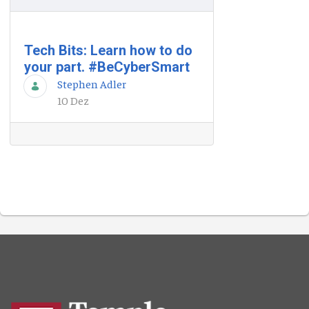
Tech Bits: Learn how to do
your part. #BeCyberSmart
Stephen Adler
10 Dez