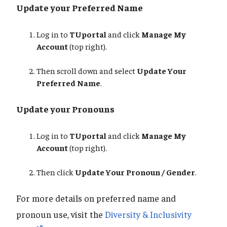
Update your Preferred Name
Log in to
TUportal
and click
Manage My
Account
(top right).
Then scroll down and select
Update Your
Preferred Name
.
Update your Pronouns
Log in to
TUportal
and click
Manage My
Account
(top right).
Then click
Update Your Pronoun / Gender
.
For more details on preferred name and
pronoun use, visit the
Diversity & Inclusivity