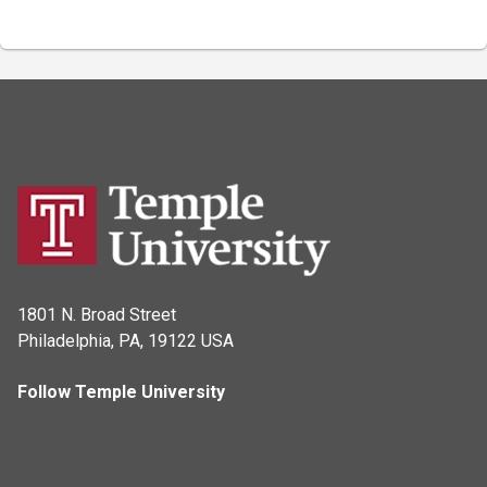
1801 N. Broad Street
Philadelphia, PA, 19122 USA
Follow Temple University