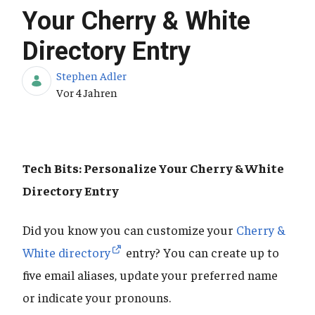
Your Cherry & White
Directory Entry
Stephen Adler
Publikationsdatum
Vor 4 Jahren
Tech Bits: Personalize Your Cherry & White
Directory Entry
Did you know you can customize your
Cherry &
White directory
entry? You can create up to
five email aliases, update your preferred name
or indicate your pronouns.