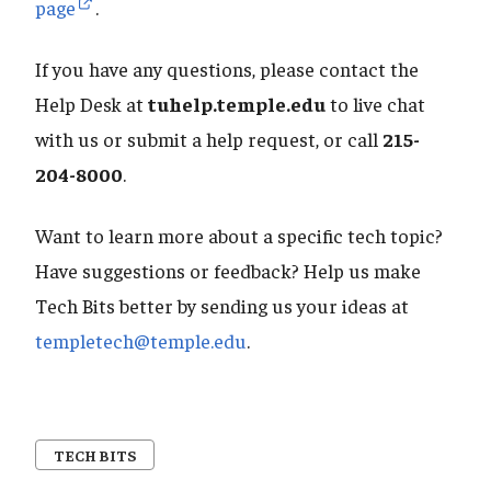
page
.
If you have any questions, please contact the
Help Desk at
tuhelp.temple.edu
to live chat
with us or submit a help request, or call
215-
204-8000
.
Want to learn more about a specific tech topic?
Have suggestions or feedback? Help us make
Tech Bits better by sending us your ideas at
templetech@temple.edu
.
TECH BITS