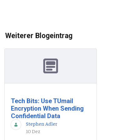
Weiterer Blogeintrag
Tech Bits: Use TUmail
Encryption When Sending
Confidential Data
Stephen Adler
10 Dez