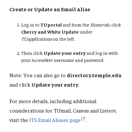
Create or Update an Email Alias
Log in to
TUportal
and from the
Home
tab, click
Cherry and White Update
under
TUapplications
on the left.
Then click
Update your entry
and log in with
your AccessNet username and password.
Note: You can also go to
directory.temple.edu
and click
Update your entry
.
For more details, including additional
considerations for TUmail, Canvas and Listerv,
visit the
ITS Email Aliases page
.