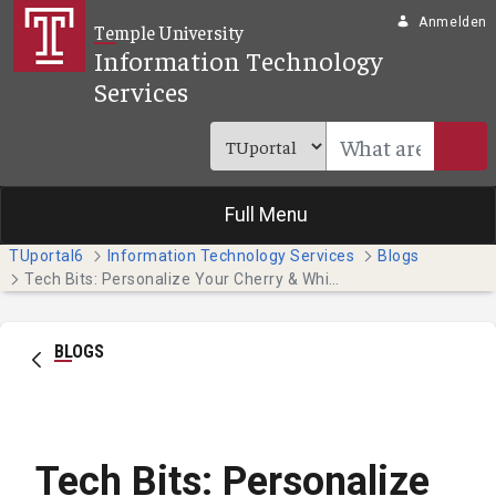
Zum Hauptinhalt springen
Anmelden
Temple University
Information Technology
Services
Full Menu
TUportal6
Information Technology Services
Blogs
Tech Bits: Personalize Your Cherry & White Directory Entry
BLOGS
Tech Bits: Personalize