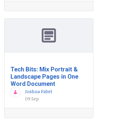
Tech Bits: Mix Portrait &
Landscape Pages in One
Word Document
Joshua Fabel
09 Sep