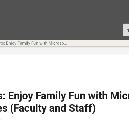
Tech Bits: Enjoy Family Fun with Microsoft Templates (Faculty and Staff)
s: Enjoy Family Fun with Mic
s (Faculty and Staff)
r
sdatum