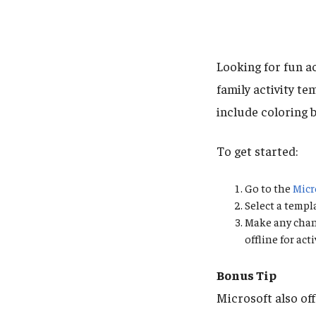
Looking for fun ac
family activity t
include coloring b
To get started:
Go to the
Micr
Select a templ
Make any chang
offline for ac
Bonus Tip
Microsoft also of