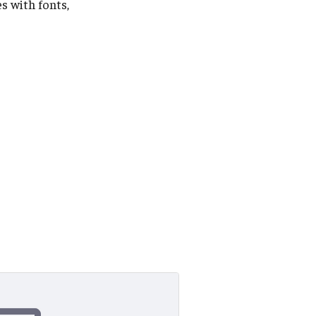
s with fonts,