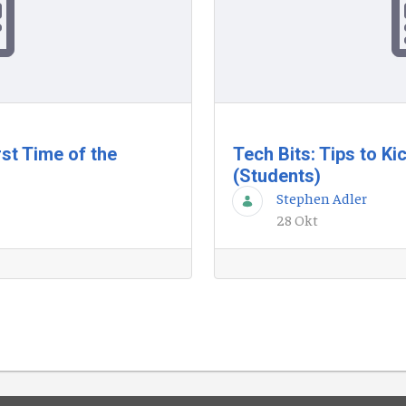
st Time of the
Tech Bits: Tips to Ki
(Students)
Stephen Adler
28 Okt