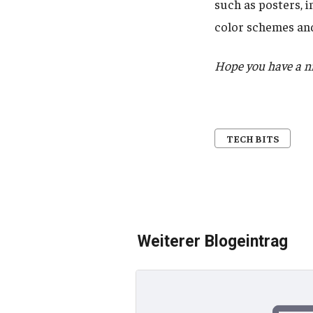
such as posters, 
color schemes and
Hope you have a nic
TECH BITS
Weiterer Blogeintrag