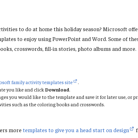
tivities to do at home this holiday season? Microsoft offer
emplates to enjoy using PowerPoint and Word. Some of the
ooks, crosswords, fill-in stories, photo albums and more.
osoft family activity templates site
.
ate you like and click
Download
.
es you would like to the template and save it for later use, or pri
tivities such as the coloring books and crosswords.
fers more
templates to give you a head start on design
f