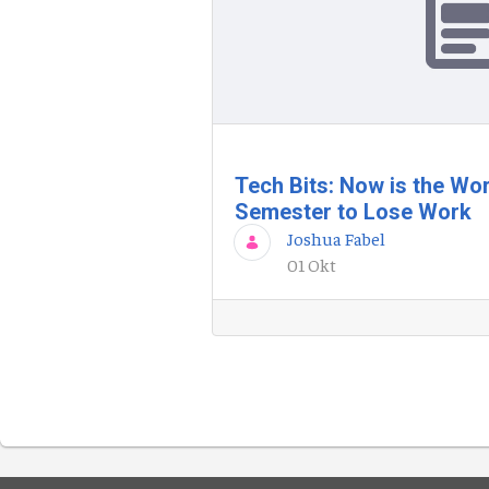
Tech Bits: Now is the Wor
Semester to Lose Work
Joshua Fabel
01 Okt