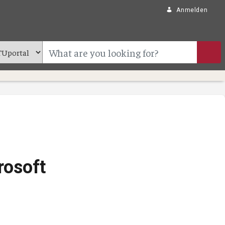
Anmelden
rosoft