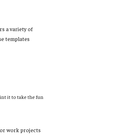
s a variety of
se templates
nt it to take the fun
or work projects