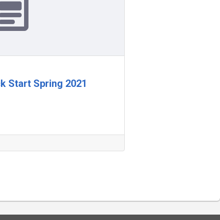
ck Start Spring 2021