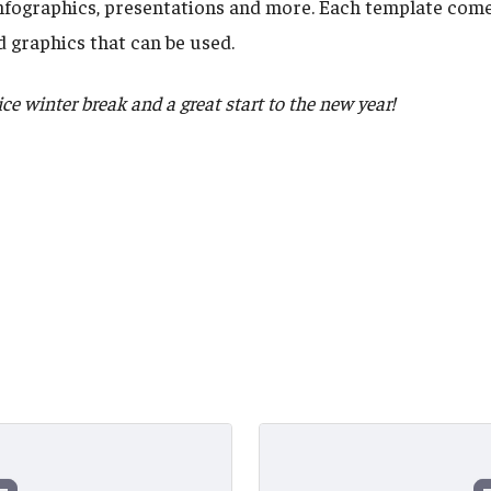
infographics, presentations and more. Each template come
 graphics that can be used.
e winter break and a great start to the new year!