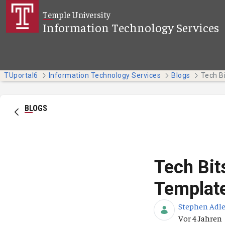
Zum Hauptinhalt springen
Temple University
Information Technology Services
TUportal6
Information Technology Services
Blogs
BLOGS
Tech Bit
Template
Stephen Adle
Publikation
Vor 4 Jahren