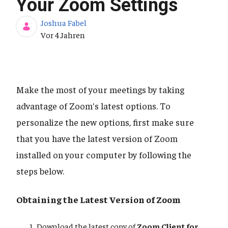
Your Zoom Settings
Joshua Fabel
Publikationsdatum
Vor 4 Jahren
Make the most of your meetings by taking
advantage of Zoom's latest options. To
personalize the new options, first make sure
that you have the latest version of Zoom
installed on your computer by following the
steps below.
Obtaining the Latest Version of Zoom
Download the latest copy of
Zoom Client for