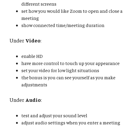
different screens
set how you would like Zoom to open and close a
meeting
show connected time/meeting duration
Under
Video
:
enable HD
have more control to touch up your appearance
set your video for low light situations
the bonus is you can see yourself as you make
adjustments
Under
Audio
:
test and adjust your sound level
adjust audio settings when you enter a meeting