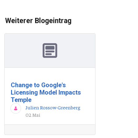
Weiterer Blogeintrag
Change to Google's
Licensing Model Impacts
Temple
Julien Rossow-Greenberg
02 Mai