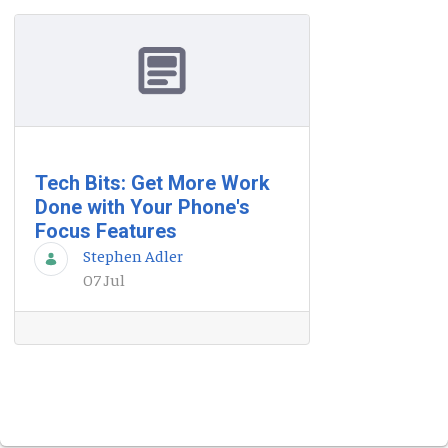
Tech Bits: Get More Work
Done with Your Phone's
Focus Features
Stephen Adler
07 Jul