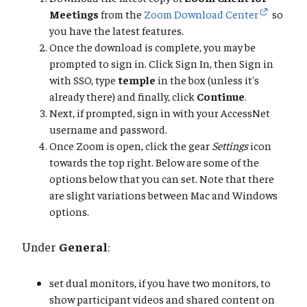
Meetings
from the
Zoom Download Center
so
you have the latest features.
Once the download is complete, you may be
prompted to sign in. Click Sign In, then Sign in
with SSO, type
temple
in the box (unless it's
already there) and finally, click
Continue
.
Next, if prompted, sign in with your AccessNet
username and password.
Once Zoom is open, click the gear
Settings
icon
towards the top right. Below are some of the
options below that you can set. Note that there
are slight variations between Mac and Windows
options.
Under
General
:
set dual monitors, if you have two monitors, to
show participant videos and shared content on