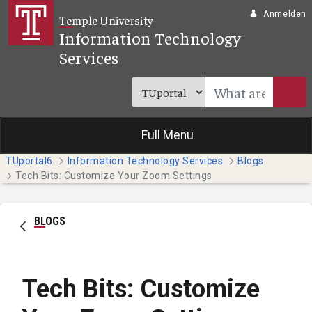
Zum Hauptinhalt springen
Anmelden
Temple University
Information Technology
Services
Full Menu
TUportal6
Information Technology Services
Blogs
Tech Bits: Customize Your Zoom Settings
BLOGS
Tech Bits: Customize