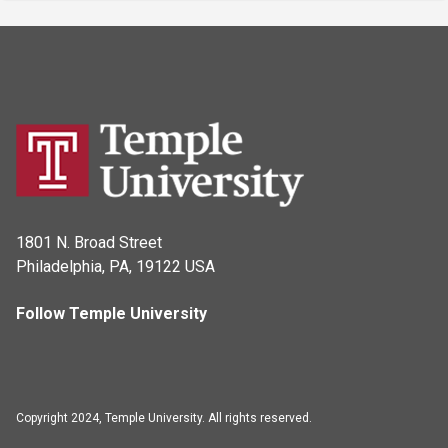
1801 N. Broad Street
Philadelphia, PA, 19122 USA
Follow Temple University
Copyright 2024, Temple University. All rights reserved.