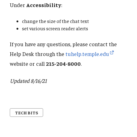
Under
Accessibility
:
change the size of the chat text
set various screen reader alerts
If you have any questions, please contact the
Help Desk through the
tuhelp.temple.edu
website or call
215-204-8000
.
Updated 8/16/21
TECH BITS