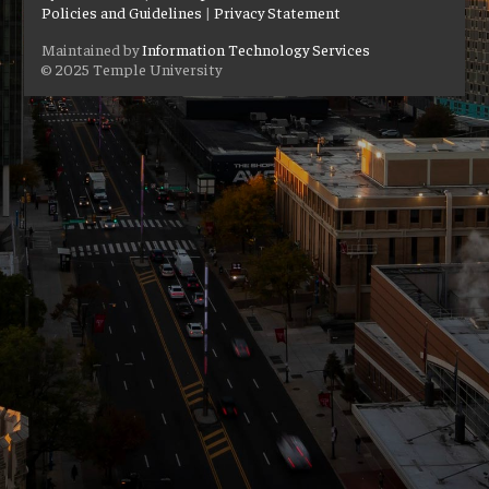
Policies and Guidelines
|
Privacy Statement
Maintained by
Information Technology Services
© 2025 Temple University