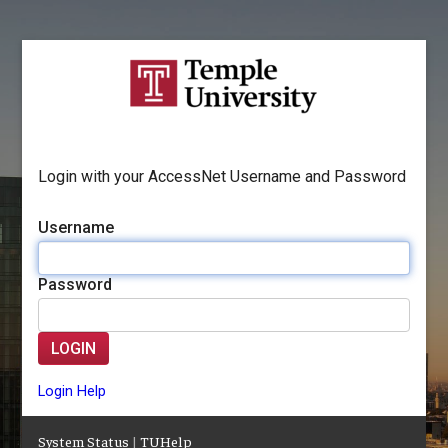
Login with your AccessNet Username and Password
Username
Password
LOGIN
Login Help
System Status
|
TUHelp