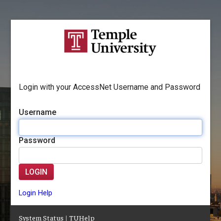
Login with your AccessNet Username and Password
Username
Password
LOGIN
Login Help
System Status
|
TUHelp