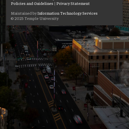
Policies and Guidelines
|
Privacy Statement
Maintained by
Information Technology Services
© 2025 Temple University