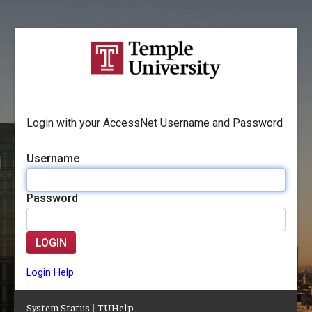
Login with your AccessNet Username and Password
Username
Password
LOGIN
Login Help
System Status
|
TUHelp