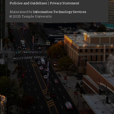
Policies and Guidelines
|
Privacy Statement
Maintained by
Information Technology Services
© 2025 Temple University