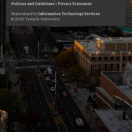
Policies and Guidelines
|
Privacy Statement
Maintained by
Information Technology Services
© 2025 Temple University