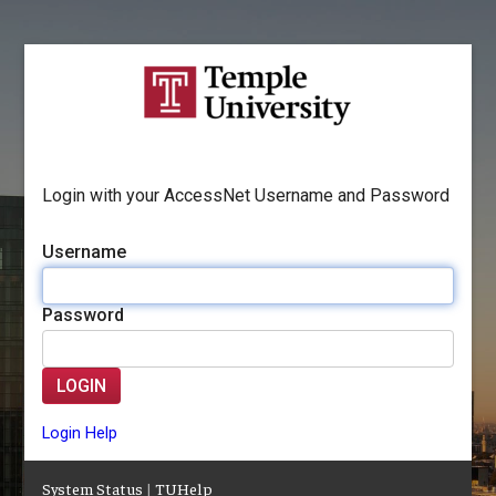
Login with your AccessNet Username and Password
Username
Password
LOGIN
Login Help
System Status
|
TUHelp