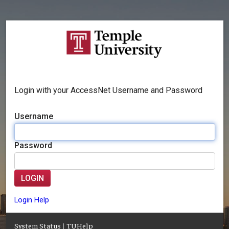
Login with your AccessNet Username and Password
Username
Password
LOGIN
Login Help
System Status
|
TUHelp