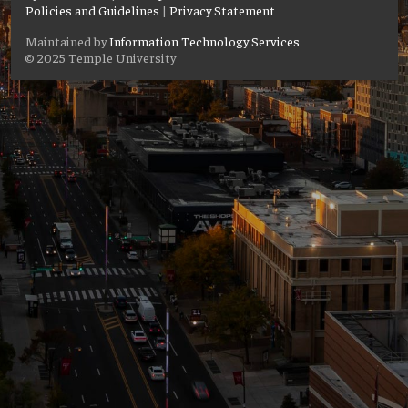
Policies and Guidelines
|
Privacy Statement
Maintained by
Information Technology Services
© 2025 Temple University