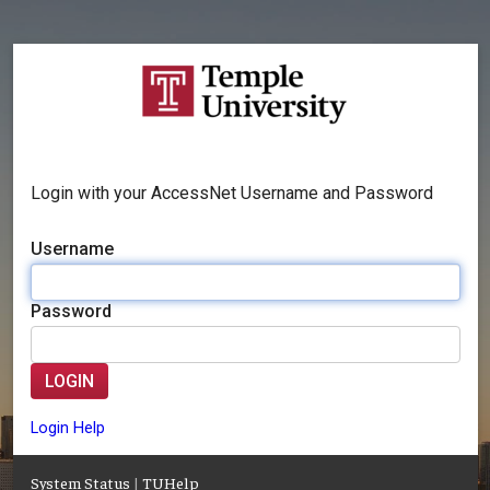
Login with your AccessNet Username and Password
Username
Password
LOGIN
Login Help
System Status
|
TUHelp