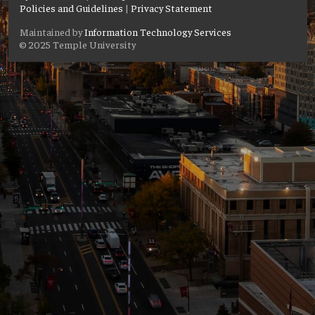
Policies and Guidelines
|
Privacy Statement
Maintained by
Information Technology Services
© 2025 Temple University