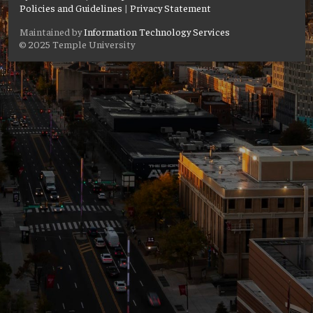
Policies and Guidelines
|
Privacy Statement
Maintained by
Information Technology Services
© 2025 Temple University