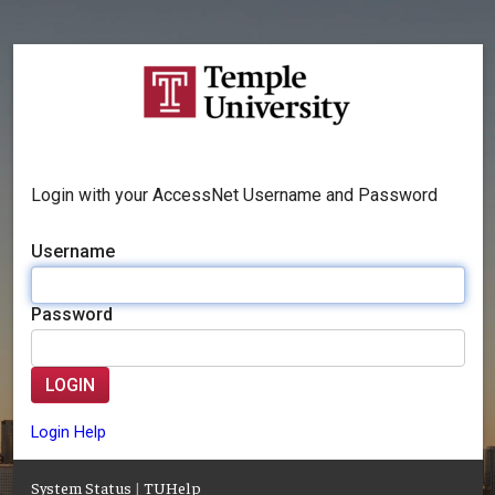
Login with your AccessNet Username and Password
Username
Password
LOGIN
Login Help
System Status
|
TUHelp