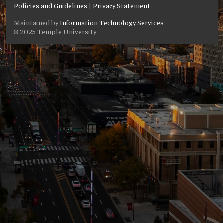
Policies and Guidelines
|
Privacy Statement
Maintained by
Information Technology Services
© 2025 Temple University