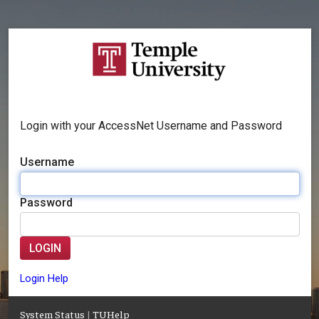
Login with your AccessNet Username and Password
Username
Password
LOGIN
Login Help
System Status
|
TUHelp