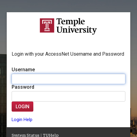
Login with your AccessNet Username and Password
Username
Password
LOGIN
Login Help
System Status
|
TUHelp