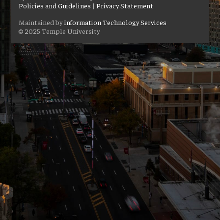
Policies and Guidelines
|
Privacy Statement
Maintained by
Information Technology Services
© 2025 Temple University