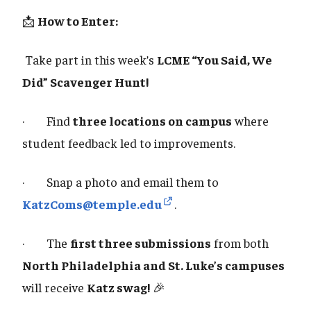
📩
How to Enter:
Take part in this week’s
LCME “You Said, We
Did” Scavenger Hunt!
· Find
three locations on campus
where
student feedback led to improvements.
· Snap a photo and email them to
KatzComs@temple.edu
.
· The
first three submissions
from both
North Philadelphia and St. Luke’s campuses
will receive
Katz swag!
🎉