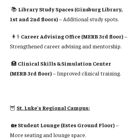
📚
Library Study Spaces (Ginsburg Library,
1st and 2nd floors)
– Additional study spots.
👩⚕️
Career Advising Office (MERB 3rd floor)
–
Strengthened career advising and mentorship.
🏥
Clinical Skills & Simulation Center
(MERB 3rd floor)
– Improved clinical training.
🦉
St. Luke's Regional Campus:
🏡
Student Lounge (Estes Ground Floor)
–
More seating and lounge space.