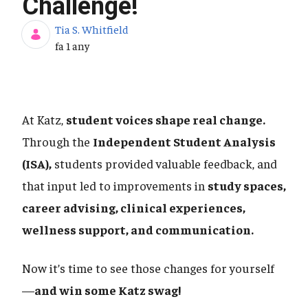
Challenge!
Tia S. Whitfield
Data de publicació
fa 1 any
At Katz,
student voices shape real change.
Through the
Independent Student Analysis
(ISA),
students provided valuable feedback, and
that input led to improvements in
study spaces,
career advising, clinical experiences,
wellness support, and communication.
Now it’s time to see those changes for yourself
—
and win some Katz swag!