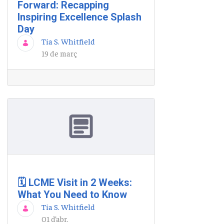
Forward: Recapping
Inspiring Excellence Splash
Day
Tia S. Whitfield
19 de març
🗓️ LCME Visit in 2 Weeks:
What You Need to Know
Tia S. Whitfield
01 d’abr.