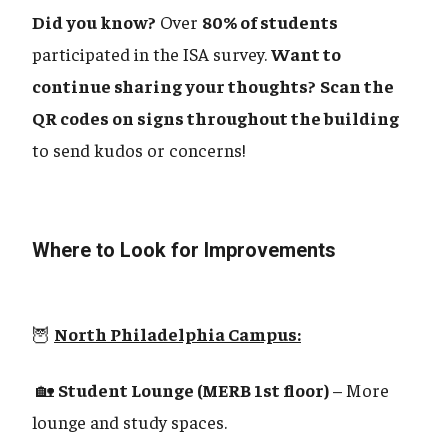
Did you know?
Over
80% of students
participated in the ISA survey.
Want to
continue sharing your thoughts?
Scan the
QR codes on signs throughout the building
to send kudos or concerns!
Where to Look for Improvements
🦉
North Philadelphia Campus:
🏡
Student Lounge (MERB 1st floor)
– More
lounge and study spaces.