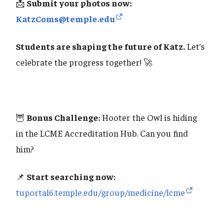
📩
Submit your photos now:
KatzComs@temple.edu
Students are shaping the future of Katz.
Let’s
celebrate the progress together! 🚀
🦉
Bonus Challenge:
Hooter the Owl is hiding
in the LCME Accreditation Hub. Can you find
him?
📌
Start searching now:
tuportal6.temple.edu/group/medicine/lcme