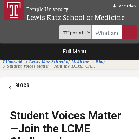
Salta al contingut principal
Accedeix
Temple University
Lewis Katz School of Medicine
Full Menu
TUportal6
Lewis Katz School of Medicine
Blog
Student Voices Matter—Join the LCME Challenge!
BLOCS
Student Voices Matter
—Join the LCME