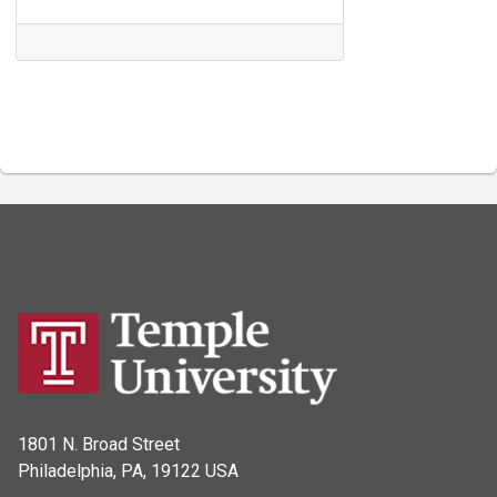
1801 N. Broad Street
Philadelphia, PA, 19122 USA