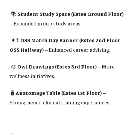
📚
Student Study Space (Estes Ground Floor)
– Expanded group study areas.
👩⚕️
OSS Match Day Banner (Estes 2nd Floor
OSS Hallway)
– Enhanced career advising.
🎨
Owl Drawings (Estes 3rd Floor)
– More
wellness initiatives.
🖥️
Anatomage Table (Estes 1st Floor)
–
Strengthened clinical training experiences.