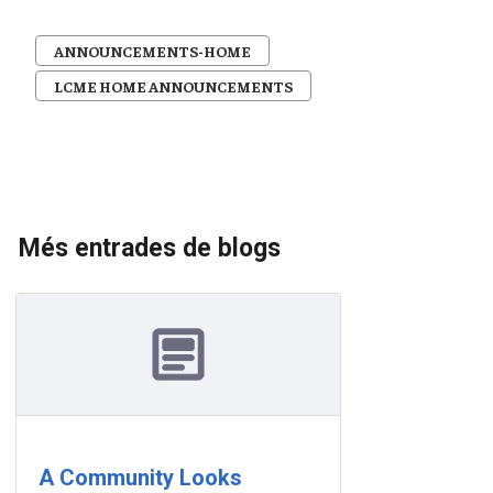
ANNOUNCEMENTS-HOME
LCME HOME ANNOUNCEMENTS
Més entrades de blogs
A Community Looks