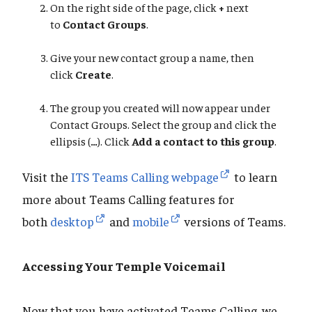
On the right side of the page, click
+
next
to
Contact Groups
.
Give your new contact group a name, then
click
Create
.
The group you created will now appear under
Contact Groups. Select the group and click the
ellipsis
(
…
). Click
Add a contact to this group
.
Visit the
ITS Teams Calling webpage
to learn
more about Teams Calling features for
both
desktop
and
mobile
versions of Teams.
Accessing Your Temple Voicemail
Now that you have activated Teams Calling, we