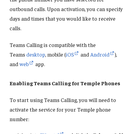
outbound calls. Upon activation, you can specify
days and times that you would like to receive
calls.
Teams Calling is compatible with the
Teams
desktop
, mobile (
iOS
and
Android
),
and
web
app.
Enabling Teams Calling for Temple Phones
To start using Teams Calling, you will need to
activate the service for your Temple phone
number: