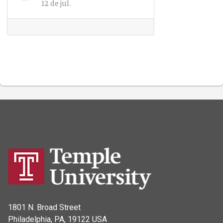
12 de jul.
1801 N. Broad Street
Philadelphia, PA, 19122 USA