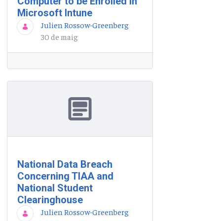
Computer to be Enrolled in
Microsoft Intune
Julien Rossow-Greenberg
30 de maig
National Data Breach
Concerning TIAA and
National Student
Clearinghouse
Julien Rossow-Greenberg