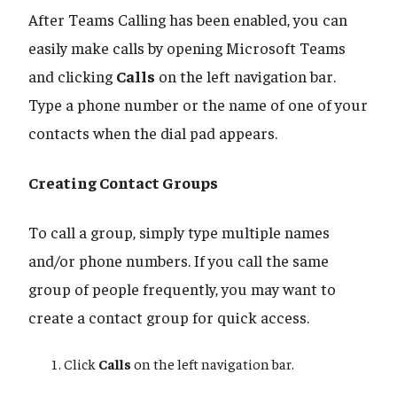
After Teams Calling has been enabled, you can
easily make calls by opening Microsoft Teams
and clicking
Calls
on the left navigation bar.
Type a phone number or the name of one of your
contacts when the dial pad appears.
Creating Contact Groups
To call a group, simply type multiple names
and/or phone numbers. If you call the same
group of people frequently, you may want to
create a contact group for quick access.
Click
Calls
on the left navigation bar.