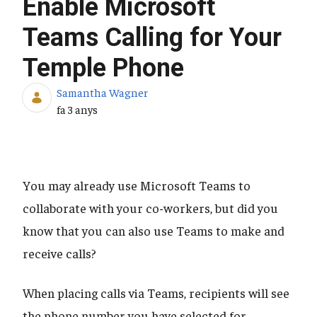
Enable Microsoft
Teams Calling for Your
Temple Phone
Samantha Wagner
Data de publicació
fa 3 anys
You may already use Microsoft Teams to
collaborate with your co-workers, but did you
know that you can also use Teams to make and
receive calls?
When placing calls via Teams, recipients will see
the phone number you have selected for