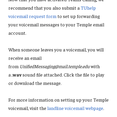
recommend that you also submit a
TUhelp
voicemail request form
to set up forwarding
your voicemail messages to your Temple email
account.
When someone leaves you a voicemail, you will
receive an email
from
UnifiedMessaging@mail.temple.edu
with
a
.wav
sound file attached. Click the file to play
or download the message.
For more information on setting up your Temple
voicemail, visit the
landline voicemail webpage
.