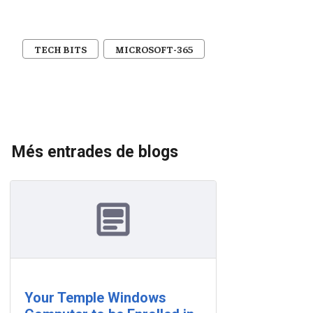
TECH BITS
MICROSOFT-365
Més entrades de blogs
Your Temple Windows