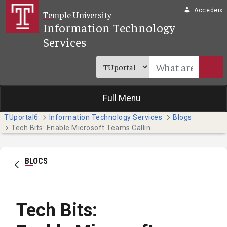
Salta al contingut principal
Accedeix
Temple University
Information Technology
Services
Full Menu
TUportal6
Information Technology Services
Blogs
Tech Bits: Enable Microsoft Teams Calling for Your Temple Phone
BLOCS
Tech Bits: