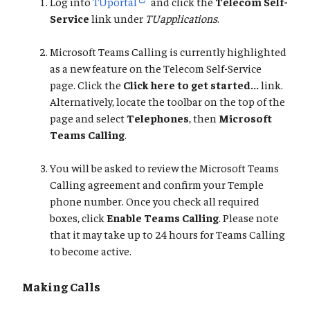
Log into
TUportal
and click the
Telecom Self-
Service
link under
TUapplications
.
Microsoft Teams Calling is currently highlighted
as a new feature on the Telecom Self-Service
page. Click the
Click here to get started...
link.
Alternatively, locate the toolbar on the top of the
page and select
Telephones
, then
Microsoft
Teams Calling
.
You will be asked to review the Microsoft Teams
Calling agreement and confirm your Temple
phone number. Once you check all required
boxes, click
Enable Teams Calling
. Please note
that it may take up to 24 hours for Teams Calling
to become active.
Making Calls