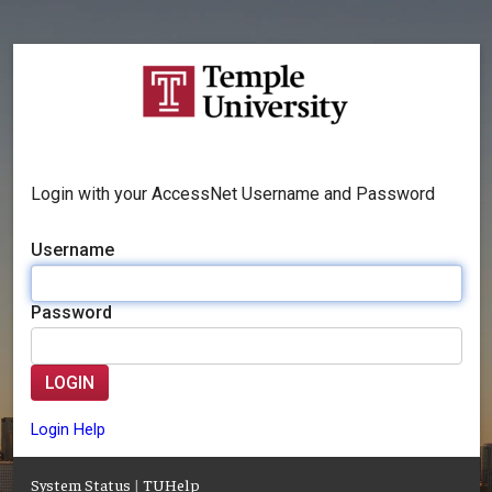
Login with your AccessNet Username and Password
Username
Password
LOGIN
Login Help
System Status
|
TUHelp