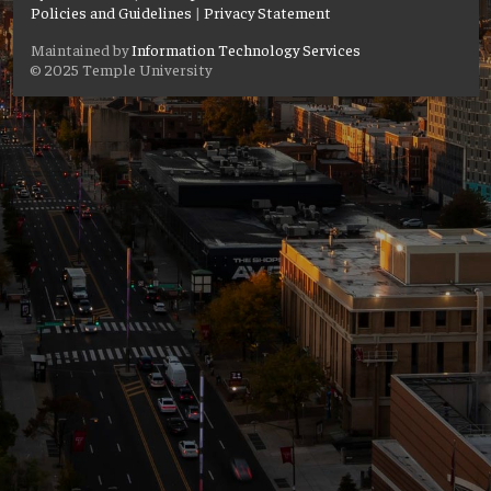
Policies and Guidelines
|
Privacy Statement
Maintained by
Information Technology Services
© 2025 Temple University