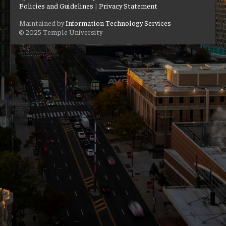
Policies and Guidelines
|
Privacy Statement
Maintained by
Information Technology Services
© 2025 Temple University