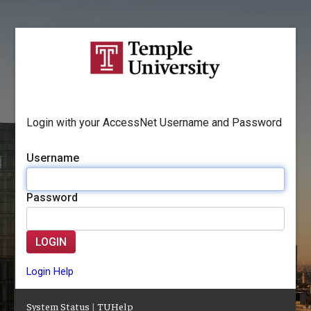
Login with your AccessNet Username and Password
Username
Password
LOGIN
Login Help
System Status
|
TUHelp