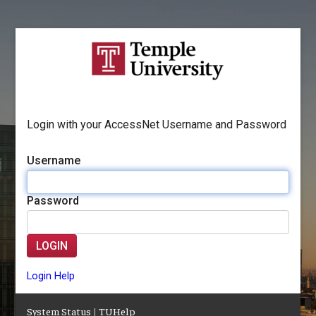
Login with your AccessNet Username and Password
Username
Password
LOGIN
Login Help
System Status
|
TUHelp