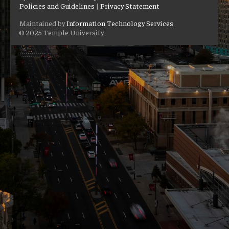
Policies and Guidelines
|
Privacy Statement
Maintained by
Information Technology Services
© 2025 Temple University