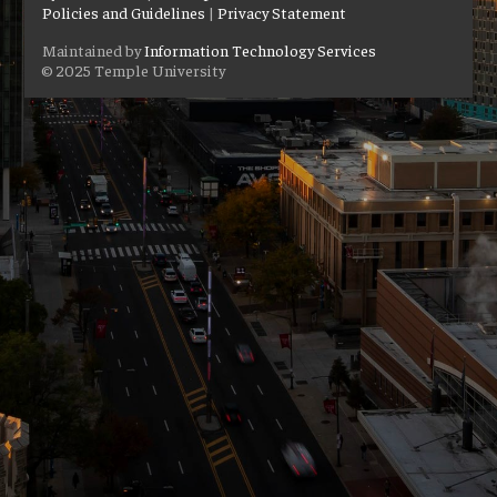
Policies and Guidelines
|
Privacy Statement
Maintained by
Information Technology Services
© 2025 Temple University