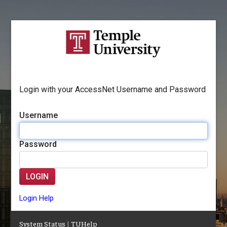
Login with your AccessNet Username and Password
Username
Password
LOGIN
Login Help
System Status
|
TUHelp