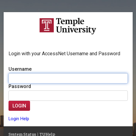
Login with your AccessNet Username and Password
Username
Password
LOGIN
Login Help
System Status
|
TUHelp