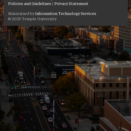
Policies and Guidelines
|
Privacy Statement
Maintained by
Information Technology Services
© 2025 Temple University