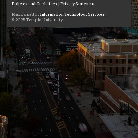
Policies and Guidelines
|
Privacy Statement
Maintained by
Information Technology Services
© 2025 Temple University