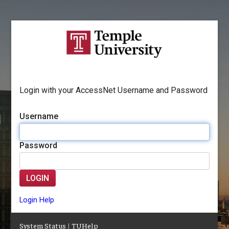
Login with your AccessNet Username and Password
Username
Password
LOGIN
Login Help
System Status
|
TUHelp