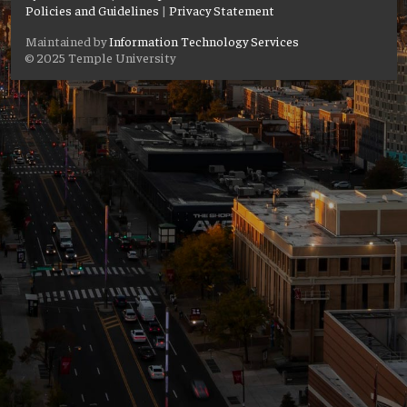
Policies and Guidelines
|
Privacy Statement
Maintained by
Information Technology Services
© 2025 Temple University