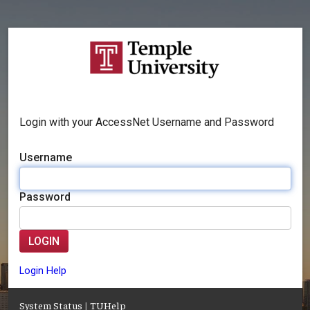
Login with your AccessNet Username and Password
Username
Password
LOGIN
Login Help
System Status
|
TUHelp