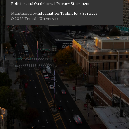
Policies and Guidelines
|
Privacy Statement
Maintained by
Information Technology Services
© 2025 Temple University