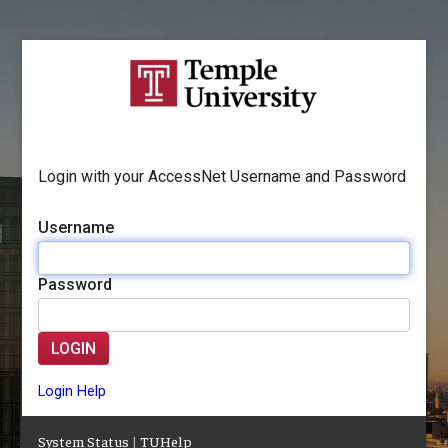
Login with your AccessNet Username and Password
Username
Password
LOGIN
Login Help
System Status
|
TUHelp