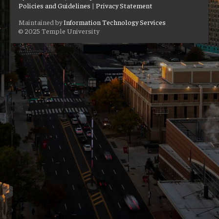
Policies and Guidelines
|
Privacy Statement
Maintained by
Information Technology Services
© 2025 Temple University