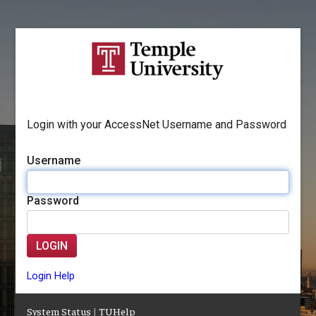
Login with your AccessNet Username and Password
Username
Password
LOGIN
Login Help
System Status
|
TUHelp