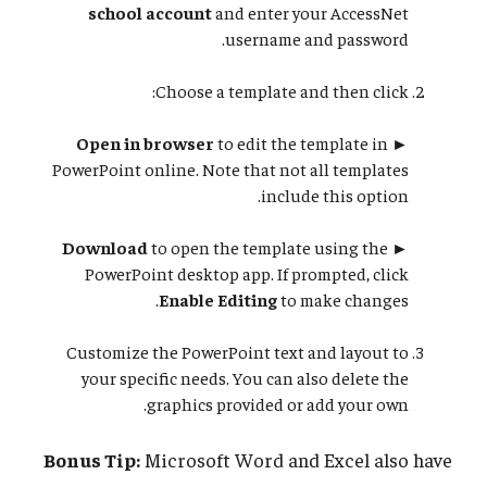
school account
and enter your AccessNet
username and password.
Choose a template and then click:
Open in browser
to edit the template in
►
PowerPoint online. Note that not all templates
include this option.
Download
to open the template using the
►
PowerPoint desktop app. If prompted, click
Enable Editing
to make changes.
Customize the PowerPoint text and layout to
your specific needs. You can also delete the
graphics provided or add your own.
Bonus Tip:
Microsoft Word and Excel also have