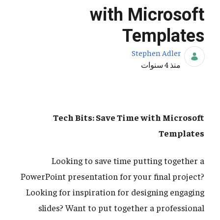
with Microsoft
Templates
Stephen Adler
تاريخ النشر
منذ 4 سنوات
Tech Bits: Save Time with Microsoft
Templates
Looking to save time putting together a
PowerPoint presentation for your final project?
Looking for inspiration for designing engaging
slides? Want to put together a professional