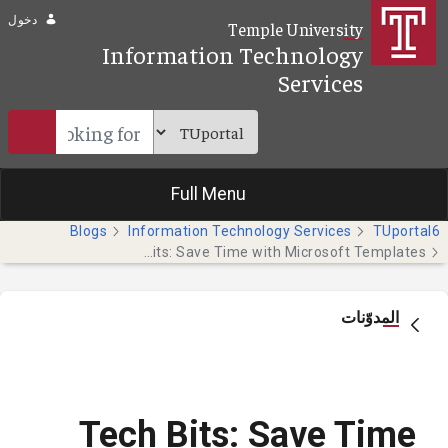
تخطي إلى المحتوى الرئيسي
دخول
Temple University
Information Technology
Services
Full Menu
Blogs
Information Technology Services
TUportal6
Tech Bits: Save Time with Microsoft Templates
المدوّنات
Tech Bits: Save Time