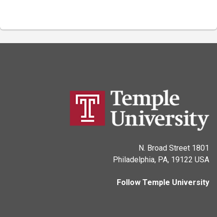
1801 N. Broad Street
Philadelphia, PA, 19122 USA
Follow Temple University