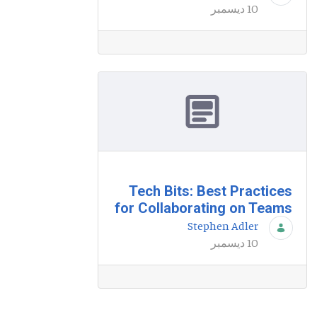
10 ديسمبر
Tech Bits: Best Practices
for Collaborating on Teams
Stephen Adler
10 ديسمبر