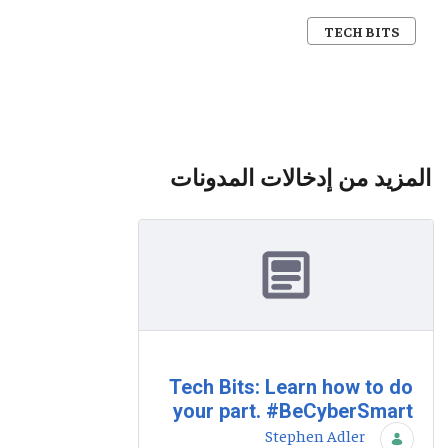
TECH BITS
المزيد من إدخالات المدونات
Tech Bits: Learn how to do
your part. #BeCyberSmart
Stephen Adler