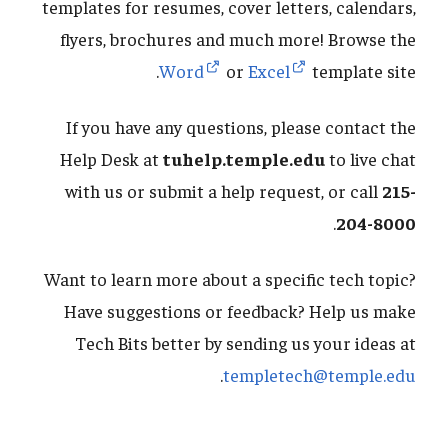
templates for resumes, cover letters, calendars,
flyers, brochures and much more! Browse the
Word
or
Excel
template site.
If you have any questions, please contact the
Help Desk at
tuhelp.temple.edu
to live chat
with us or submit a help request, or call
215-
.
204-8000
Want to learn more about a specific tech topic?
Have suggestions or feedback? Help us make
Tech Bits better by sending us your ideas at
.
templetech@temple.edu