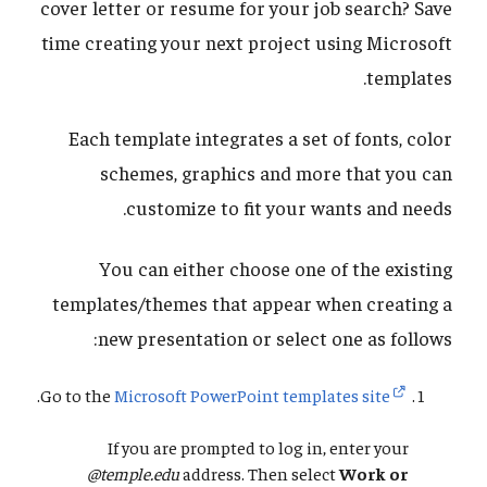
cover letter or resume for your job search? Save
time creating your next project using Microsoft
templates.
Each template integrates a set of fonts, color
schemes, graphics and more that you can
customize to fit your wants and needs.
You can either choose one of the existing
templates/themes that appear when creating a
new presentation or select one as follows:
.
Go to the
Microsoft PowerPoint templates site
If you are prompted to log in, enter your
@temple.edu
address. Then select
Work or