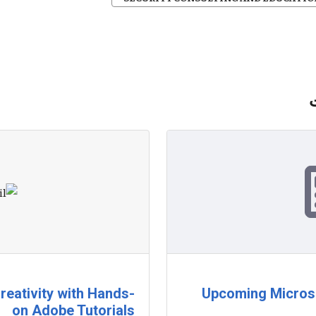
reativity with Hands-
Upcoming Microso
on Adobe Tutorials