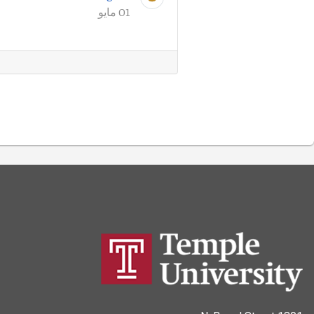
01 مايو