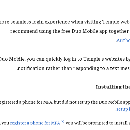
more seamless login experience when visiting Temple web
recommend using the free Duo Mobile app together
Authe
uo Mobile, you can quickly log in to Temple's websites b
notification rather than responding to a text mes
Installing th
registered a phone for MFA, but did not set up the Duo Mobile app
.
setup 
n you
register a phone for MFA
you will be prompted to install