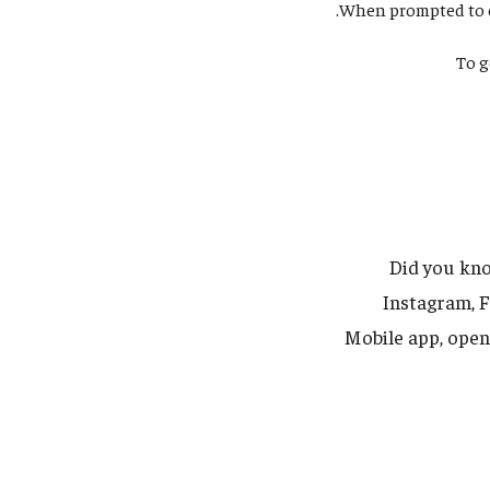
When prompted to co
To g
Did you kno
Instagram, 
Mobile app, open