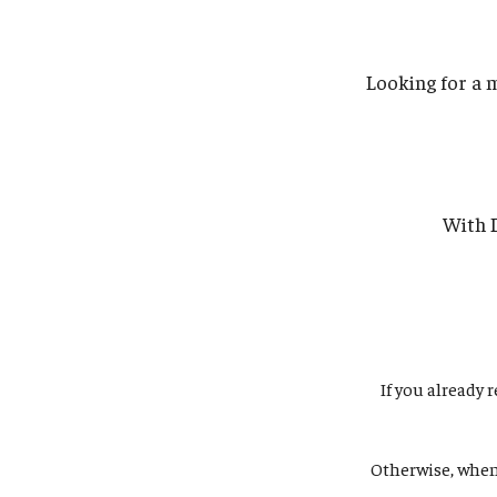
Looking for a 
With D
If you already 
Otherwise, whe