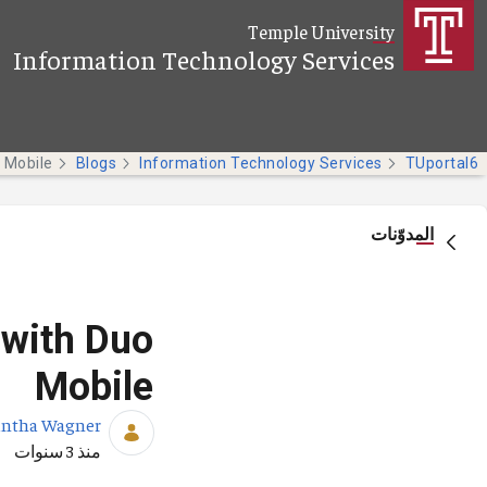
تخطي إلى المحتوى الرئيسي
Temple University
Information Technology Services
Blogs
Information Technology Services
TUportal6
المدوّنات
 with Duo
Mobile
ntha Wagner
تاريخ النشر
منذ 3 سنوات