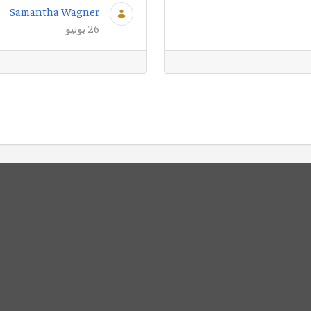
Samantha Wagner
26 يونيو