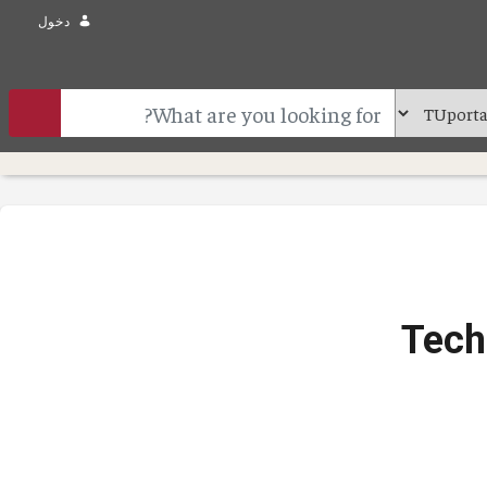
دخول
Tech