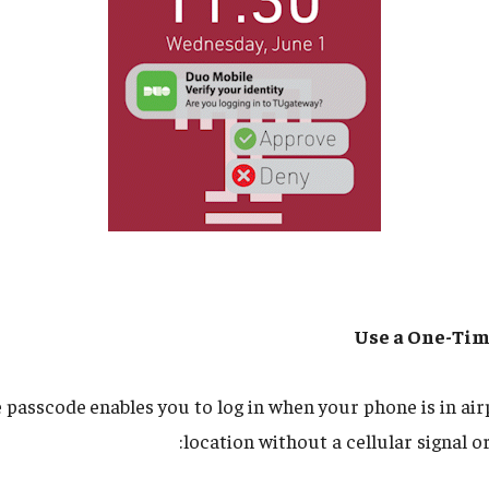
Use a One-Tim
e passcode
enables you to log in when your phone is in ai
location without a cellular signal o