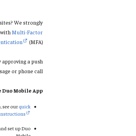
sites? We strongly
 with
Multi-Factor
ntication
(MFA).
y approving a push
sage or phone call.
e Duo Mobile App
, see our
quick
instructions
 and set up Duo
Mobile.