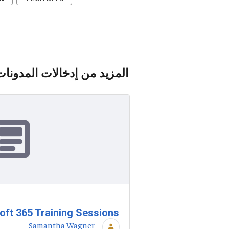
المزيد من إدخالات المدونات
ft 365 Training Sessions
Samantha Wagner