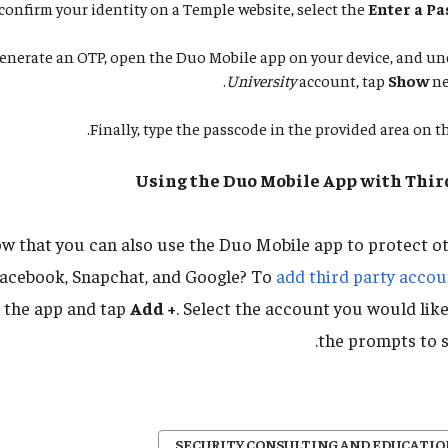
nfirm your identity on a Temple website, select the
Enter a P
enerate an OTP, open the Duo Mobile app on your device, and u
University
account, tap
Show
ne
Finally, type the passcode in the provided area on th
Using the Duo Mobile App with Thir
w that you can also use the Duo Mobile app to protect ot
Facebook, Snapchat, and Google? To
add third party accou
 the app and tap
Add +
. Select the account you would lik
the prompts to s
SECURITY CONSULTING AND EDUCATIO