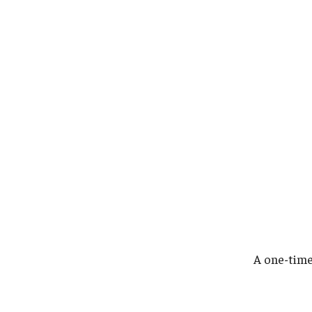
A one-tim