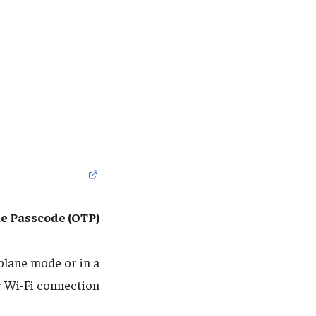
e Passcode (OTP)
rplane mode or in a
r Wi-Fi connection: