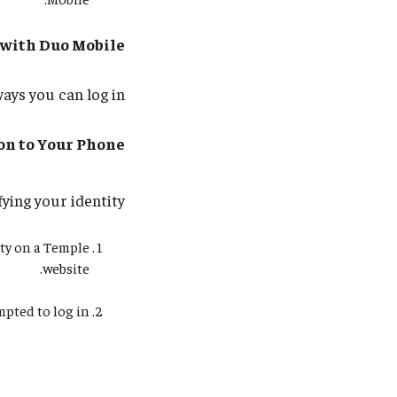
 with Duo Mobile
ays you can log in:
ion to Your Phone
ying your identity:
ty on a Temple
website.
ted to log in.