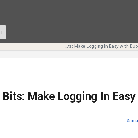
Tech Bits: Make Logging In Easy with Duo Mobile
 Bits: Make Logging In Easy
Sama