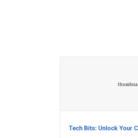
Tech Bits: Unlock Your C