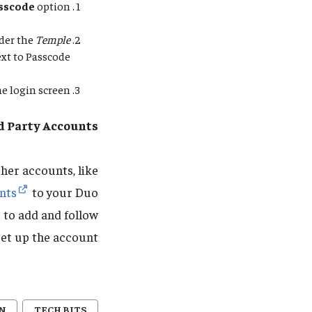
asscode
option.
nder the
Temple
xt to Passcode.
e login screen.
d Party Accounts
her accounts, like
nts
to your Duo
e to add and follow
et up the account.
N
TECH BITS