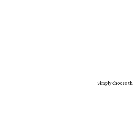
Simply choose t