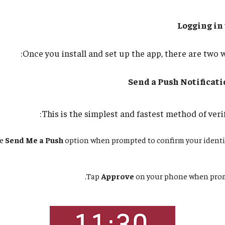
Logging in
Once you install and set up the app, there are two w
Send a Push Notificat
This is the simplest and fastest method of verif
he
Send Me a Push
option when prompted to confirm your identi
Tap
Approve
on your phone when promp