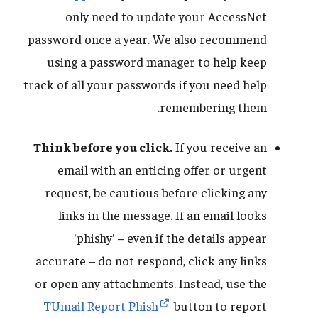
only need to update your AccessNet
password once a year. We also recommend
using a password manager to help keep
track of all your passwords if you need help
remembering them.
Think before you click.
If you receive an
email with an enticing offer or urgent
request, be cautious before clicking any
links in the message. If an email looks
'phishy' – even if the details appear
accurate – do not respond, click any links
or open any attachments. Instead, use the
TUmail Report Phish
button to report