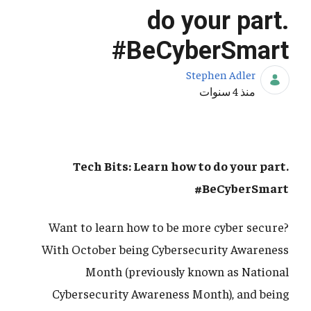
do your part.
#BeCyberSmart
Stephen Adler
تاريخ النشر
منذ 4 سنوات
Tech Bits: Learn how to do your part.
#BeCyberSmart
Want to learn how to be more cyber secure?
With October being Cybersecurity Awareness
Month (previously known as National
Cybersecurity Awareness Month), and being