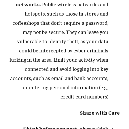
networks.
Public wireless networks and
hotspots, such as those in stores and
coffeeshops that don’t require a password,
may not be secure. They can leave you
vulnerable to identity theft, as your data
could be intercepted by cyber criminals
lurking in the area. Limit your activity when
connected and avoid logging into key
accounts, such as email and bank accounts,
or entering personal information (e.g.,
credit card numbers).
Share with Care
Think before you post.
Always think