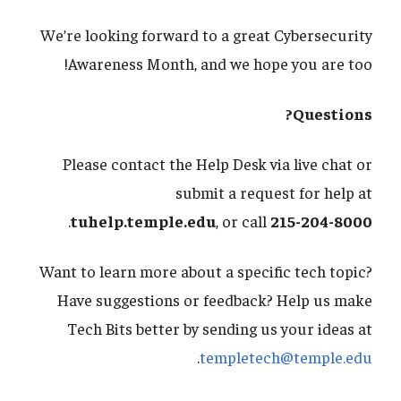
We’re looking forward to a great Cybersecurity
Awareness Month, and we hope you are too!
Questions?
Please contact the Help Desk via live chat or
submit a request for help at
.
tuhelp.temple.edu
, or call
215-204-8000
Want to learn more about a specific tech topic?
Have suggestions or feedback? Help us make
Tech Bits better by sending us your ideas at
.
templetech@temple.edu