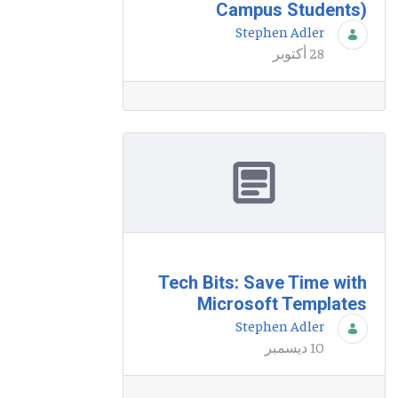
Campus Students)
Stephen Adler
28 أكتوبر
Tech Bits: Save Time with
Microsoft Templates
Stephen Adler
10 ديسمبر