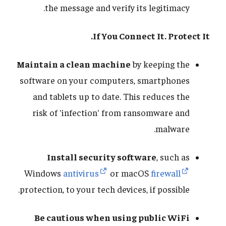
the message and verify its legitimacy.
If You Connect It. Protect It.
Maintain a clean machine
by keeping the
software on your computers, smartphones
and tablets up to date. This reduces the
risk of 'infection' from ransomware and
malware.
Install security software
, such as
Windows
antivirus
or macOS
firewall
protection, to your tech devices, if possible.
Be cautious when using public WiFi