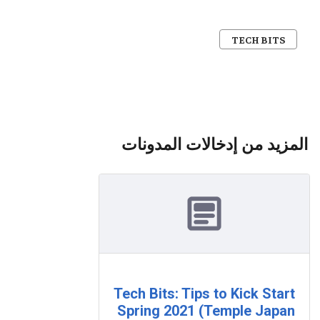
TECH BITS
المزيد من إدخالات المدونات
Tech Bits: Tips to Kick Start
Spring 2021 (Temple Japan