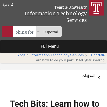
تخطي إلى المحتوى الرئيسي
دخول
Temple University
Information Technology
Services
Full Menu
Blogs
Information Technology Services
TUportal6
Tech Bits: Learn how to do your part. #BeCyberSmart
المدوّنات
Tech Bits: Learn how to