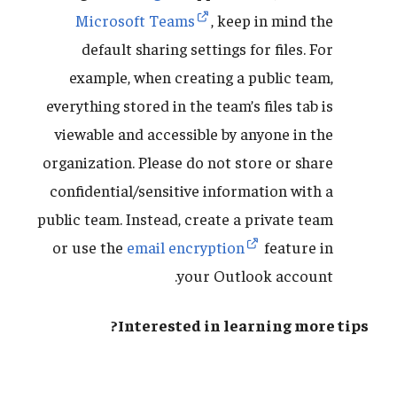
Microsoft Teams
, keep in mind the
default sharing settings for files. For
example, when creating a public team,
everything stored in the team’s files tab is
viewable and accessible by anyone in the
organization. Please do not store or share
confidential/sensitive information with a
public team. Instead, create a private team
or use the
email encryption
feature in
your Outlook account.
Interested in learning more tips?