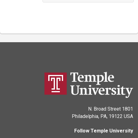
1801 N. Broad Street
Philadelphia, PA, 19122 USA
Follow Temple University