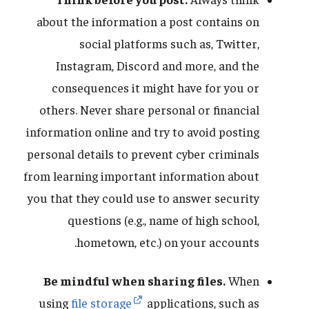
about the information a post contains on
social platforms such as, Twitter,
Instagram, Discord and more, and the
consequences it might have for you or
others. Never share personal or financial
information online and try to avoid posting
personal details to prevent cyber criminals
from learning important information about
you that they could use to answer security
questions (e.g., name of high school,
hometown, etc.) on your accounts.
Be mindful when sharing files.
When
using
file storage
applications, such as