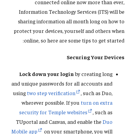
connected online now more than ever,
Information Technology Services (ITS) will be
sharing information all month long on how to
protect your devices, yourself and others when
online, so here are some tips to get started:
Securing Your Devices
Lock down your login
by creating long
and unique passwords for all accounts and
using
two step verification
, such as Duo,
wherever possible. If you
turn on extra
security for Temple websites
, such as
TUportal and Canvas, and enable the
Duo
Mobile app
on your smartphone, you will