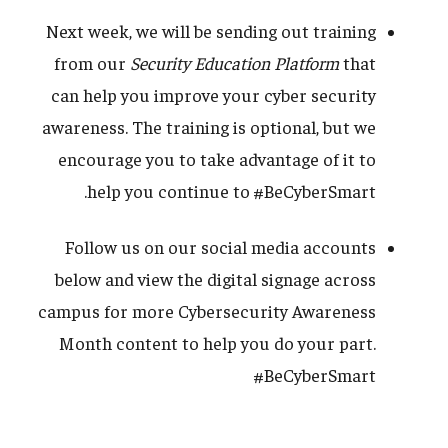
Next week, we will be sending out training
from our
Security Education Platform
that
can help you improve your cyber security
awareness. The training is optional, but we
encourage you to take advantage of it to
help you continue to #BeCyberSmart.
Follow us on our social media accounts
below and view the digital signage across
campus for more Cybersecurity Awareness
Month content to help you do your part.
#BeCyberSmart