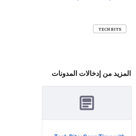
TECH BITS
المزيد من إدخالات المدونات