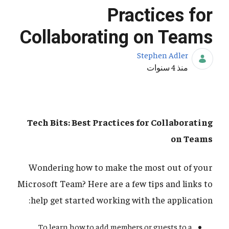
Practices for
Collaborating on Teams
Stephen Adler
تاريخ النشر
منذ 4 سنوات
Tech Bits: Best Practices for Collaborating
on Teams
Wondering how to make the most out of your
Microsoft Team? Here are a few tips and links to
help get started working with the application:
To learn how to add members or guests to a