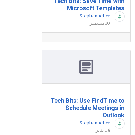
Tech Bits: Save Time with
Microsoft Templates
Stephen Adler
10 ديسمبر
Tech Bits: Use FindTime to
Schedule Meetings in
Outlook
Stephen Adler
04 يناير