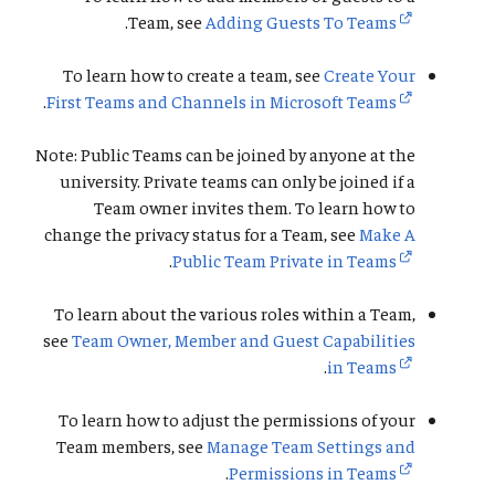
.
Team, see
Adding Guests To Teams
To learn how to create a team, see
Create Your
.
First Teams and Channels in Microsoft Teams
Note: Public Teams can be joined by anyone at the
university. Private teams can only be joined if a
Team owner invites them. To learn how to
change the privacy status for a Team, see
Make A
.
Public Team Private in Teams
To learn about the various roles within a Team,
see
Team Owner, Member and Guest Capabilities
.
in Teams
To learn how to adjust the permissions of your
Team members, see
Manage Team Settings and
.
Permissions in Teams