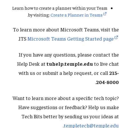
Learn how to create a planner within your Team
.
by visiting:
Create a Planner in Teams
To learn more about Microsoft Teams, visit the
.
ITS
Microsoft Teams Getting Started page
If you have any questions, please contact the
Help Desk at
tuhelp.temple.edu
to live chat
with us or submit a help request, or call
215-
.
204-8000
Want to learn more about a specific tech topic?
Have suggestions or feedback? Help us make
Tech Bits better by sending us your ideas at
.
templetech@temple.edu