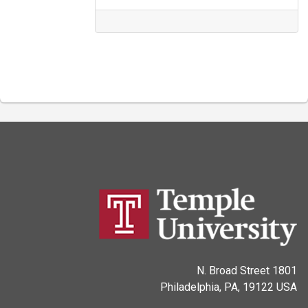
1801 N. Broad Street
Philadelphia, PA, 19122 USA