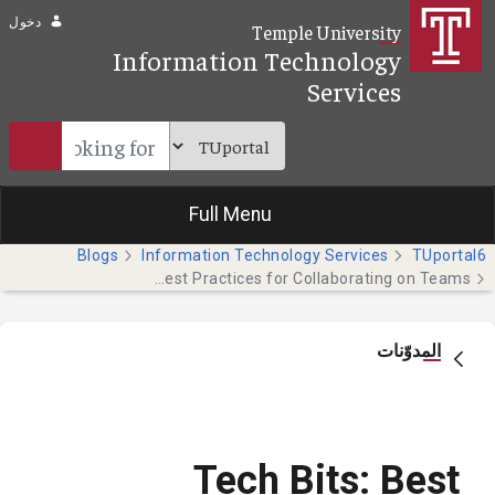
تخطي إلى المحتوى الرئيسي
دخول
Temple University
Information Technology
Services
Full Menu
Blogs
Information Technology Services
TUportal6
Tech Bits: Best Practices for Collaborating on Teams
المدوّنات
Tech Bits: Best