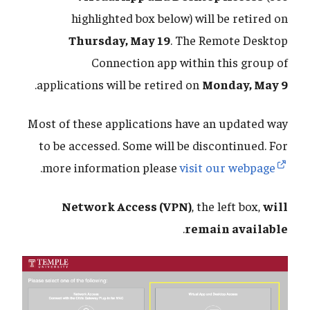
highlighted box below) will be retired on
Thursday, May 19
. The Remote Desktop
Connection app within this group of
.
applications will be retired on
Monday, May 9
Most of these applications have an updated way
to be accessed. Some will be discontinued. For
.
more information please
visit our webpage
Network Access (VPN)
, the left box,
will
.
remain available