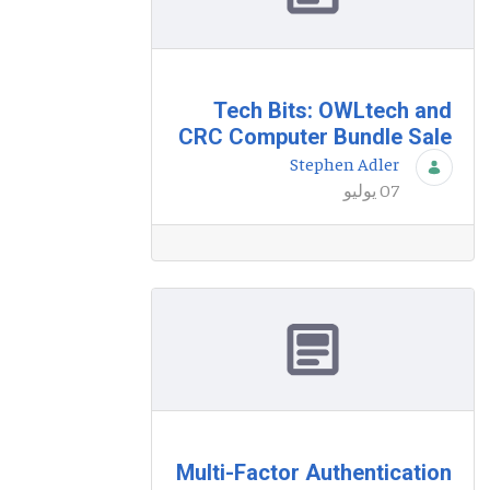
Tech Bits: OWLtech and
CRC Computer Bundle Sale
Stephen Adler
07 يوليو
Multi-Factor Authentication