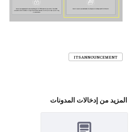
ITS ANNOUNCEMENT
المزيد من إدخالات المدونات