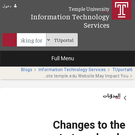
تخطي إلى المحتوى الرئيسي
دخول
Temple University
Information Technology
Services
Full Menu
Blogs
Information Technology Services
TUportal6
Changes to the remote.temple.edu Website May Impact You
المدوّنات
Changes to the