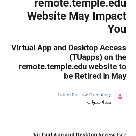
remote.temple.edu
Website May Impact
You
Virtual App and Desktop Access
(TUapps) on the
remote.temple.edu website to
be Retired in May
Julien Rossow-Greenberg
تاريخ النشر
منذ 4 سنوات
Virtual App and Desktop Access
(see