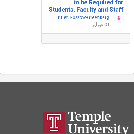
to be Required for
Students, Faculty and Staff
Julien Rossow-Greenberg
01 فبراير