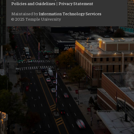
Policies and Guidelines
|
Privacy Statement
Maintained by
Information Technology Services
© 2025 Temple University