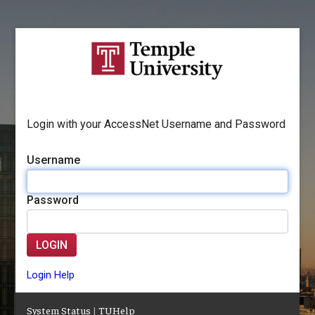
Login with your AccessNet Username and Password
Username
Password
LOGIN
Login Help
System Status
|
TUHelp