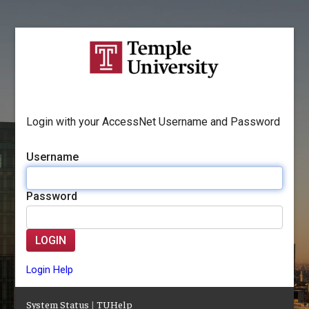
Login with your AccessNet Username and Password
Username
Password
LOGIN
Login Help
System Status
|
TUHelp