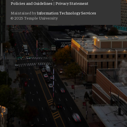
Policies and Guidelines
|
Privacy Statement
Maintained by
Information Technology Services
© 2025 Temple University