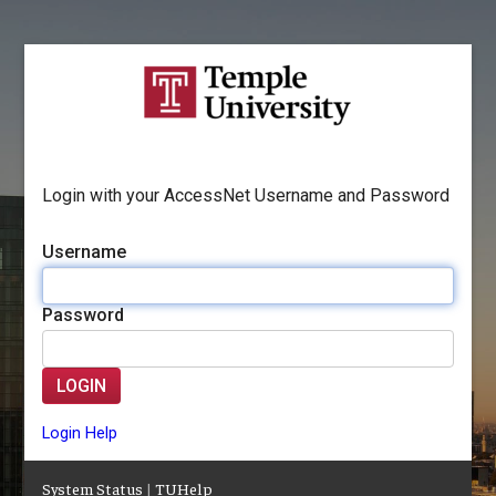
Login with your AccessNet Username and Password
Username
Password
LOGIN
Login Help
System Status
|
TUHelp