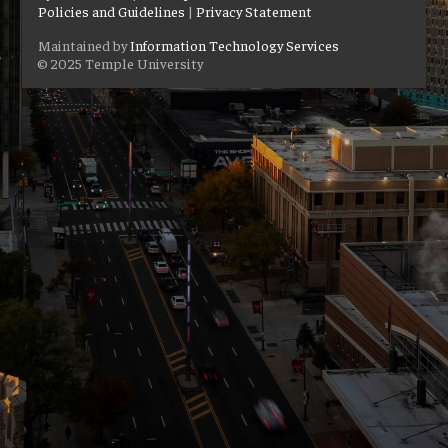
Policies and Guidelines
|
Privacy Statement
Maintained by
Information Technology Services
© 2025 Temple University