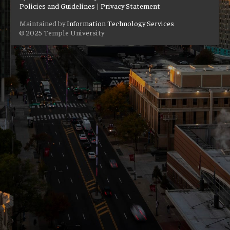
Policies and Guidelines
|
Privacy Statement
Maintained by
Information Technology Services
© 2025 Temple University