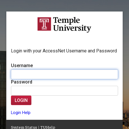
Login with your AccessNet Username and Password
Username
Password
LOGIN
Login Help
System Status
|
TUHelp