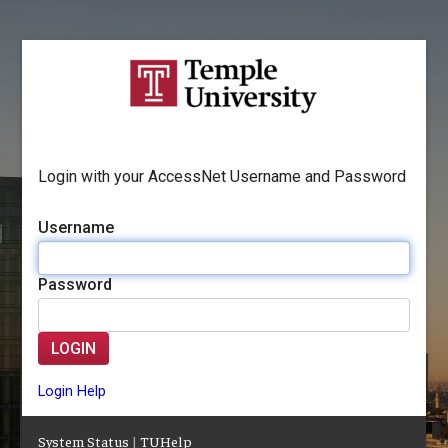
Login with your AccessNet Username and Password
Username
Password
LOGIN
Login Help
System Status
|
TUHelp