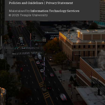
Policies and Guidelines
|
Privacy Statement
Maintained by
Information Technology Services
© 2025 Temple University