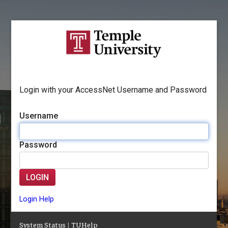
Login with your AccessNet Username and Password
Username
Password
LOGIN
Login Help
System Status
|
TUHelp