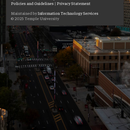
Policies and Guidelines
|
Privacy Statement
Maintained by
Information Technology Services
© 2025 Temple University