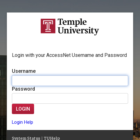
Login with your AccessNet Username and Password
Username
Password
LOGIN
Login Help
System Status
|
TUHelp