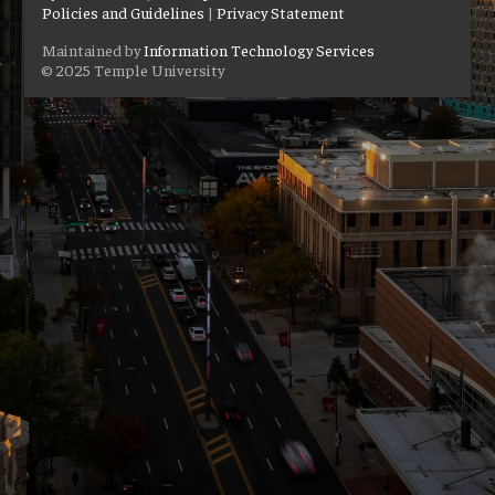
Policies and Guidelines
|
Privacy Statement
Maintained by
Information Technology Services
© 2025 Temple University