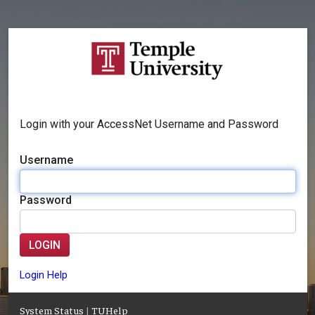
Login with your AccessNet Username and Password
Username
Password
LOGIN
Login Help
System Status
|
TUHelp