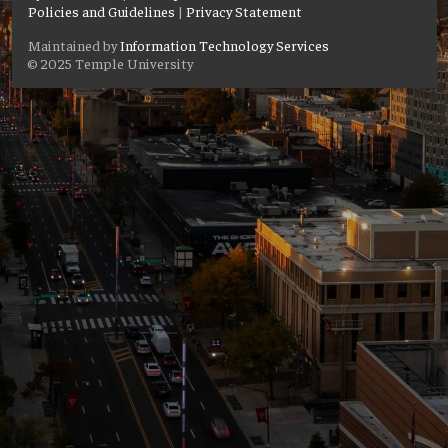
Policies and Guidelines
|
Privacy Statement
Maintained by
Information Technology Services
© 2025 Temple University