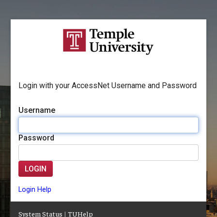
Login with your AccessNet Username and Password
Username
Password
LOGIN
Login Help
System Status
|
TUHelp