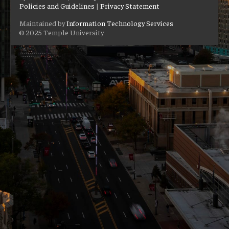
Policies and Guidelines
|
Privacy Statement
Maintained by
Information Technology Services
© 2025 Temple University