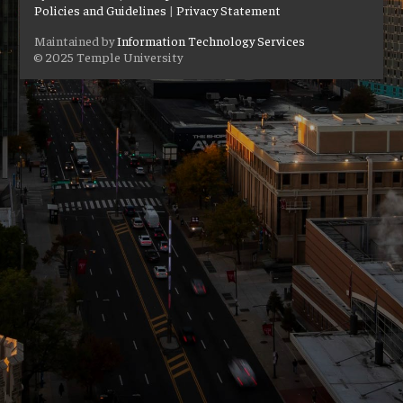
Policies and Guidelines
|
Privacy Statement
Maintained by
Information Technology Services
© 2025 Temple University