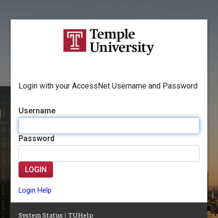
Login with your AccessNet Username and Password
Username
Password
LOGIN
Login Help
System Status
|
TUHelp