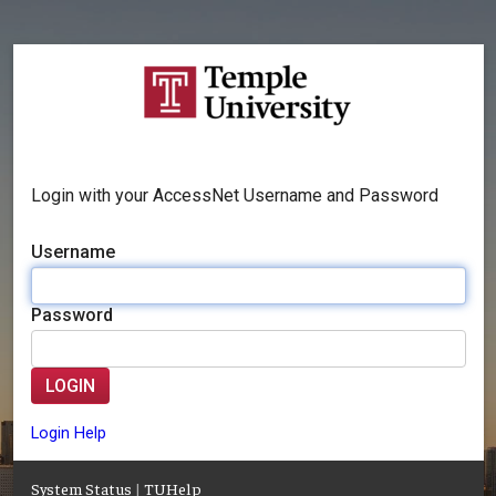
Login with your AccessNet Username and Password
Username
Password
LOGIN
Login Help
System Status
|
TUHelp