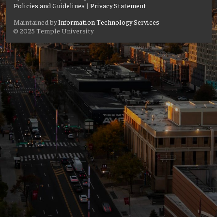
Policies and Guidelines
|
Privacy Statement
Maintained by
Information Technology Services
© 2025 Temple University