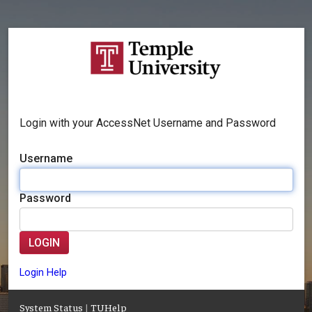
Login with your AccessNet Username and Password
Username
Password
LOGIN
Login Help
System Status
|
TUHelp