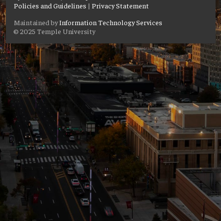
Policies and Guidelines
|
Privacy Statement
Maintained by
Information Technology Services
© 2025 Temple University