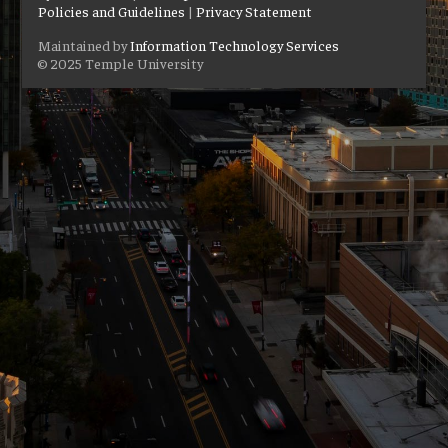
Policies and Guidelines
|
Privacy Statement
Maintained by
Information Technology Services
© 2025 Temple University