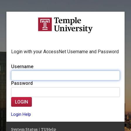
Login with your AccessNet Username and Password
Username
Password
LOGIN
Login Help
System Status
|
TUHelp