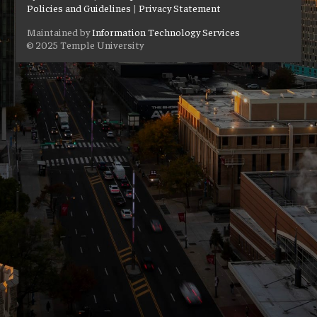
Policies and Guidelines
|
Privacy Statement
Maintained by
Information Technology Services
© 2025 Temple University