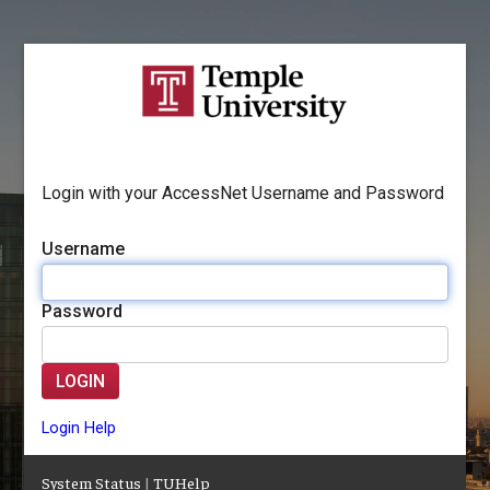
Login with your AccessNet Username and Password
Username
Password
LOGIN
Login Help
System Status
|
TUHelp