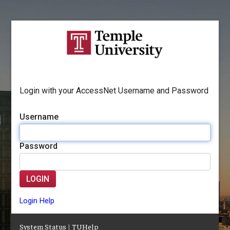
Login with your AccessNet Username and Password
Username
Password
LOGIN
Login Help
System Status
|
TUHelp