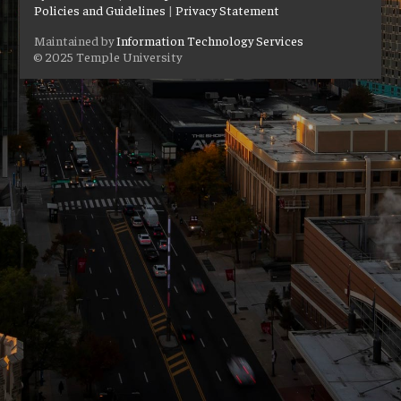
Policies and Guidelines
|
Privacy Statement
Maintained by
Information Technology Services
© 2025 Temple University