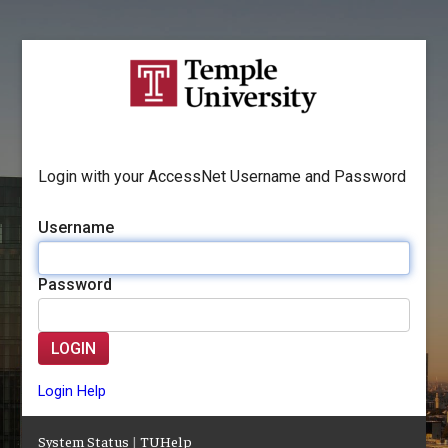
Login with your AccessNet Username and Password
Username
Password
LOGIN
Login Help
System Status
|
TUHelp