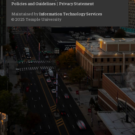
Policies and Guidelines
|
Privacy Statement
Maintained by
Information Technology Services
© 2025 Temple University